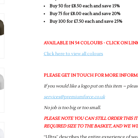
Buy 50 for £8.50 each and save 15%
Buy 75 for £8.00 each and save 20%
Buy 100 for £7.50 each and save 25%
AVAILABLE IN 54 COLOURS - CLICK ON LI
Click here to view all colours
PLEASE GET IN TOUCH FOR MORE INFORM
If you would like a logo put on this item – plea
services@premiumforce.co.uk
No job is too big or too small.
PLEASE NOTE YOU CAN STILL ORDER THIS ITE
REQUIRED SIZE TO THE BASKET, AND WE WIL
“Ultra” describes the entire experience of wea