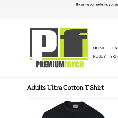
By using our website, you ag
HOME
TE
RUGBY
SKI
Adults Ultra Cotton T Shirt