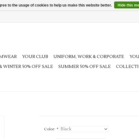
ree to the usage of cookies to help us make this website better.
Hide this m
AMWEAR
YOUR CLUB
UNIFORM, WORK & CORPORATE
YOU
 & WINTER 50% OFF SALE
SUMMER 50% OFF SALE
COLLECT
Color:
*