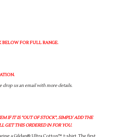
NK BELOW FOR FULL RANGE.
ATION.
se drop us an email with more details.
M IF IT IS "OUT OF STOCK", SIMPLY ADD THE
L GET THIS ORDERED IN FOR YOU.
ring a Gildan® Ultra Cotton™ t-shirt. The first