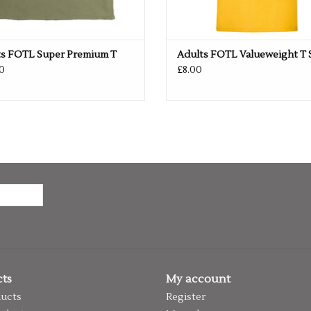
ts FOTL Super Premium T
Adults FOTL Valueweight T 
0
£8.00
ts
My account
ducts
Register