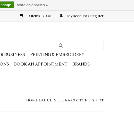
essage
More on cookies »
0 Items - £0.00
My account / Register
R BUSINESS
PRINTING & EMBROIDERY
IONS
BOOK AN APPOINTMENT
BRANDS
HOME
/
ADULTS ULTRA COTTON T SHIRT