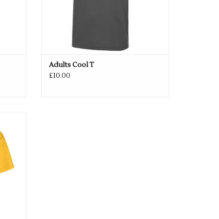
/52"
3XL
54/56"
4XL
58/60"
5XL
62/64"
Adults Cool T
£10.00