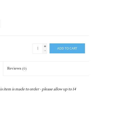
+
ADD TO CART
-
Reviews
(0)
item is made to order - please allow up to 14