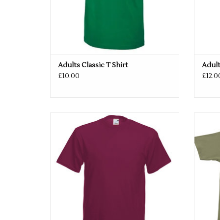
Adults Classic T Shirt
Adult
£10.00
£12.0
Available in 27 colours
ADD TO CART