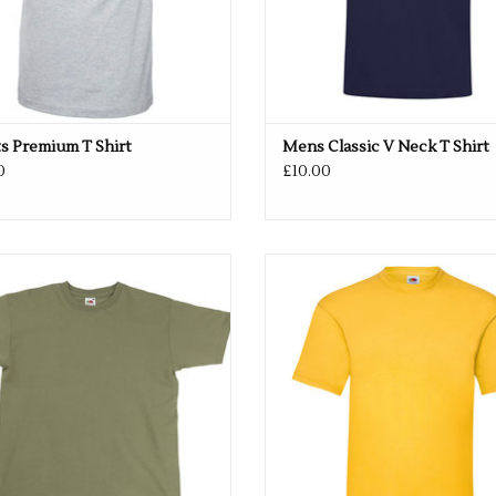
Size
S
34/36"
M
38/40"
L
42/44"
XL
46/48"
2XL
50
s Premium T Shirt
Mens Classic V Neck T Shirt
0
£10.00
Multiple colours available
Available in 33 colours
ADD TO CART
ADD TO CART