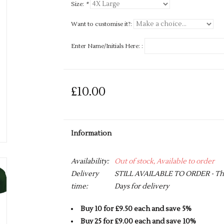
Size:
*
Want to customise it?:
Enter Name/Initials Here: :
£10.00
Information
Availability:
Out of stock, Available to order
Delivery
STILL AVAILABLE TO ORDER - This 
time:
Days for delivery
Buy 10 for £9.50 each and save 5%
Buy 25 for £9.00 each and save 10%