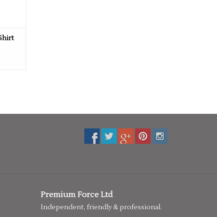
Shirt
Premium Force Ltd
Independent, friendly & professional.