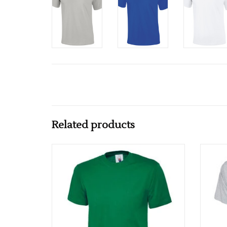
Related products
Multiple colours available
ADD TO CART