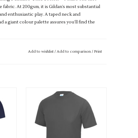
e fabric. At 200gsm, it is Gildan’s most substantial
and enthusiastic play. A taped neck and
 a giant colour palette assures you’ll find the
Add to wishlist
/
Add to comparison
/
Print
twin needle 7/8" collar. Taped neck and
s. Quarter turned to eliminate centre crease.
ide out, with like colours. Only non-chlorine
orated. Do not dry clean
Available in 42 colours
yester.
Dark Heather
: 50% Cotton, 50% Polyester.
ADD TO CART
er colours
: 50% Cotton, 50% Polyester.
Safety