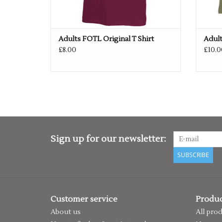
Adults FOTL Original T Shirt
Adul
£8.00
£10.0
Sign up for our newsletter:
SUBSCRIBE
Customer service
Produc
About us
All pro