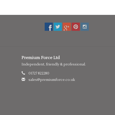
Premium Force Ltd
Independent, friendly & professional.
01727 822280
sales@premiumforce.co.uk