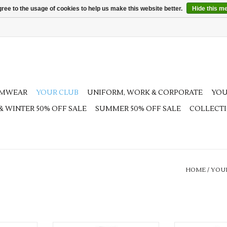
ree to the usage of cookies to help us make this website better.
Hide this m
AMWEAR
YOUR CLUB
UNIFORM, WORK & CORPORATE
YOU
 & WINTER 50% OFF SALE
SUMMER 50% OFF SALE
COLLECT
HOME
/
YOU
Team Luton Adults Pro Training
Team Luton J