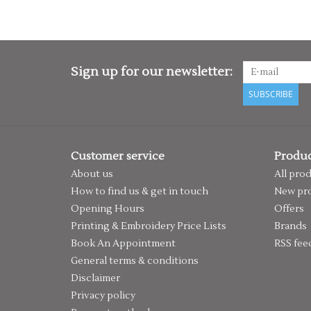
Sign up for our newsletter:
SUBSCRIBE
Customer service
Produc
About us
All pro
How to find us & get in touch
New pr
Opening Hours
Offers
Printing & Embroidery Price Lists
Brands
Book An Appointment
RSS fee
General terms & conditions
Disclaimer
Privacy policy