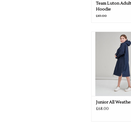
Team Luton Adult
Hoodie
£43.00
Available in Black
ADD TO CA
Junior All Weathe
£68.00