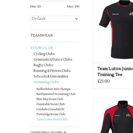
Min: £
0
Max: £
90
Team Luton Junior Pr
Tee
ADD TO CA
TEAMWEAR
YOUR CLUB
Cycling Clubs
Gymnastics/Dance Clubs
Rugby Clubs
Team Luton Junio
Running & Fitness Clubs
Training Tee
Schools & Universities
£21.00
Swimming Clubs
Bedfordshire ASA Champs
Berkhamsted Swimming Club
Bletchley Swim Club
Kids Team Luton Midla
Dunstable Swim Club
Black/Red
Linslade Crusaders SC
Putteridge Swim Club
ADD TO CA
Team Luton Swim Club
UNIFORM, WORK &