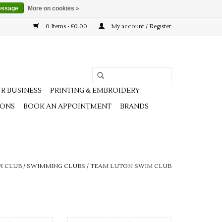
essage
More on cookies »
0 Items - £0.00
My account / Register
R BUSINESS
PRINTING & EMBROIDERY
IONS
BOOK AN APPOINTMENT
BRANDS
R CLUB
/
SWIMMING CLUBS
/
TEAM LUTON SWIM CLUB
unior Edge Pro
Team Luton Adults Edge Pro