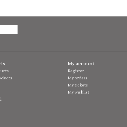
ts
My account
ducts
Register
oducts
My orders
My tickets
My wishlist
d