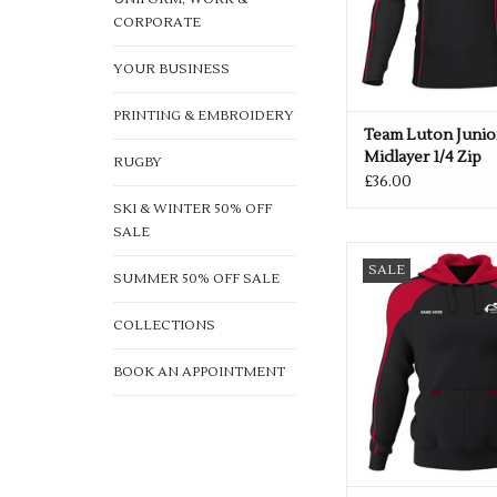
CORPORATE
YOUR BUSINESS
PRINTING & EMBROIDERY
Team Luton Junio
Midlayer 1/4 Zip
RUGBY
£36.00
SKI & WINTER 50% OFF
SALE
Team Luton Adults 
SALE
SUMMER 50% OFF SALE
ADD TO CA
COLLECTIONS
BOOK AN APPOINTMENT