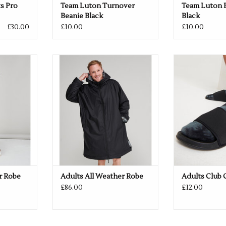
s Pro
Team Luton Turnover
Team Luton B
Beanie Black
Black
£30.00
£10.00
£10.00
 or Navy
Available in Black or Navy
ADD YOUR 
Available in 
RT
ADD TO CART
ADD T
r Robe
Adults All Weather Robe
Adults Club 
£86.00
£12.00