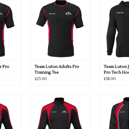
Tee
Tech
o Training
ADD TO CART
ADD T
RT
r Pro
Team Luton Adults Pro
Team Luton 
Training Tee
Pro Tech Ho
£25.00
£38.00
yer 1/4 Zip
Team Luton Midlayer 1/4 Zip
Team Luton Jun
Black/Red
Ja
RT
ADD TO CART
ADD T