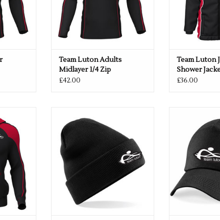
r
Team Luton Adults
Team Luton J
Midlayer 1/4 Zip
Shower Jack
£42.00
£36.00
Pro Hoodie
Team Luton Turnover Beanie
Team Luton Bas
RT
ADD TO CART
ADD T