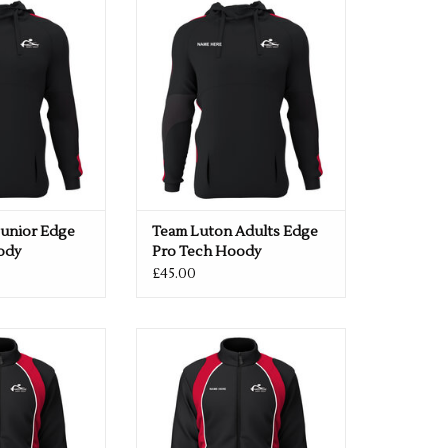
 Hoody
Tech Hoody
O CART
ADD TO CART
Junior Edge
Team Luton Adults Edge
ody
Pro Tech Hoody
£45.00
ior Elite Shower
Team Luton Adults Elite Shower
cket
Jacket
O CART
ADD TO CART