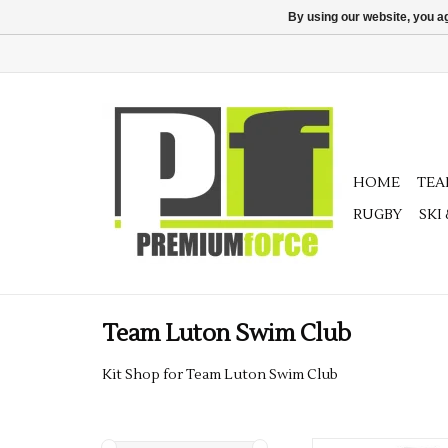
By using our website, you ag
HOME
TE
RUGBY
SKI
Team Luton Swim Club
Kit Shop for Team Luton Swim Club