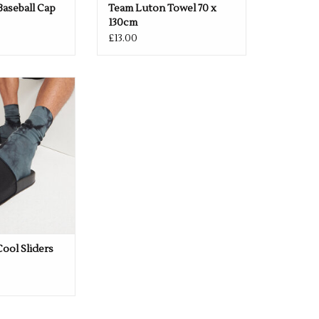
aseball Cap
Team Luton Towel 70 x
130cm
£13.00
CLUB LOGO -
Black or White
O CART
Cool Sliders