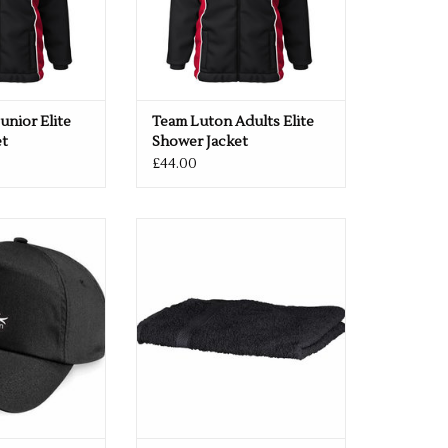
unior Elite
Team Luton Adults Elite
et
Shower Jacket
£44.00
eball Cap Black
Team Luton Towel 70 x 130cm
O CART
ADD TO CART