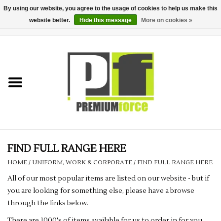
By using our website, you agree to the usage of cookies to help us make this
website better.
Hide this message
More on cookies »
0 Items - £0.00
Home
Teamwear
Your Club
Uniform, Work &
Corporate
FIND FULL RANGE HERE
HOME
/
UNIFORM, WORK & CORPORATE
/
FIND FULL RANGE HERE
Your Business
All of our most popular items are listed on our website - but if
you are looking for something else, please have a browse
Printing & Embroidery
through the links below.
There are 1000's of items available for us to order in for you.