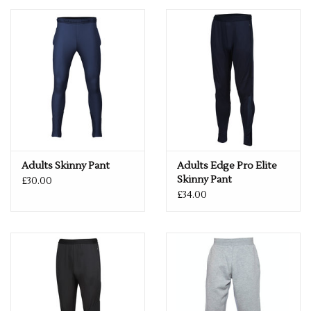
Adults Skinny Pant
Adults Edge Pro Elite
Skinny Pant
£30.00
£34.00