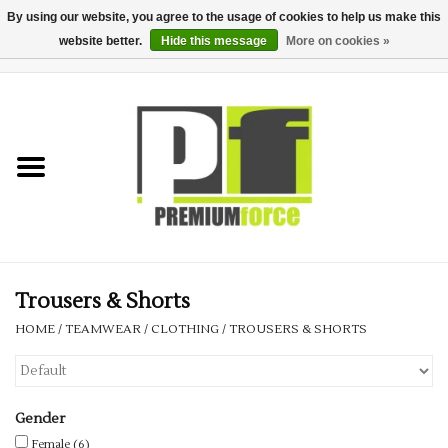
By using our website, you agree to the usage of cookies to help us make this
website better.
Hide this message
More on cookies »
0 Items - £0.00
Home
Teamwear
Your Club
Uniform, Work &
Corporate
Trousers & Shorts
HOME
/
TEAMWEAR
/
CLOTHING
/
TROUSERS & SHORTS
Your Business
Printing & Embroidery
Gender
Female
(6)