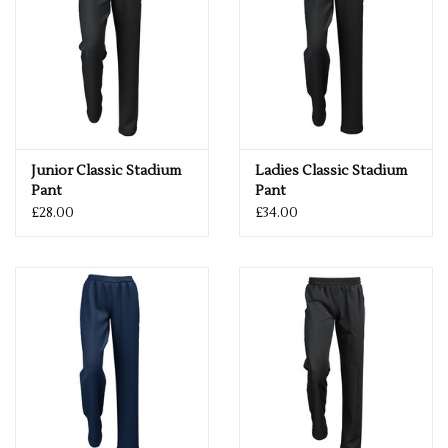
Junior Classic Stadium
Ladies Classic Stadium
Pant
Pant
£28.00
£34.00