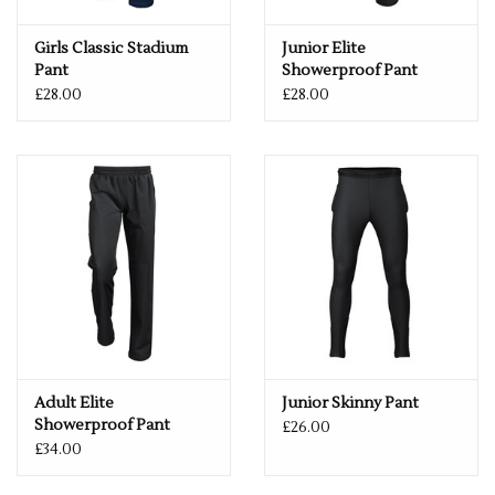
Girls Classic Stadium
Junior Elite
Pant
Showerproof Pant
£28.00
£28.00
Adult Elite
Junior Skinny Pant
Showerproof Pant
£26.00
£34.00