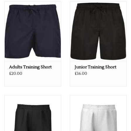
Adults Training Short
Junior Training Short
£20.00
£16.00