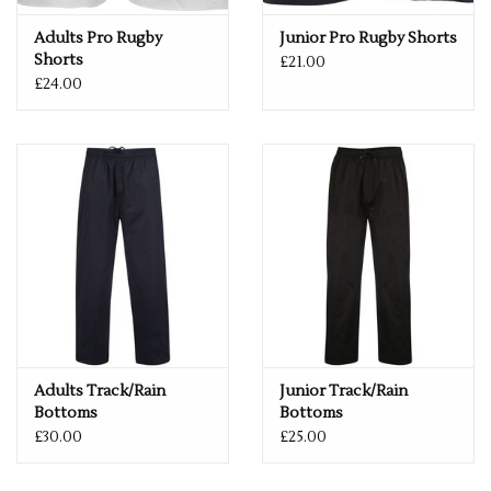
Adults Pro Rugby
Junior Pro Rugby Shorts
Shorts
£21.00
£24.00
Adults Track/Rain
Junior Track/Rain
Bottoms
Bottoms
£30.00
£25.00