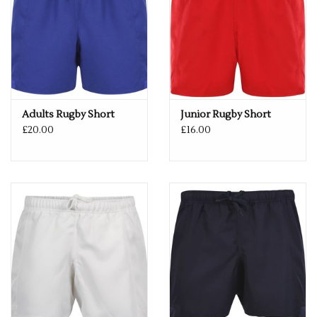
Adults Rugby Short
Junior Rugby Short
£20.00
£16.00