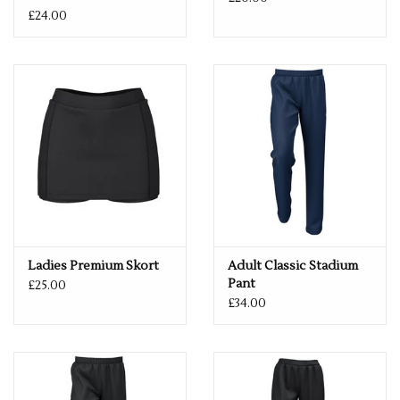
£24.00
Ladies Premium Skort
Adult Classic Stadium
Pant
£25.00
£34.00