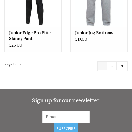
Junior Edge Pro Elite
Junior Jog Bottoms
Skinny Pant
£13.00
£26.00
Page 1 of 2
1
2
Sign up for our newsletter:
SUBSCRIBE