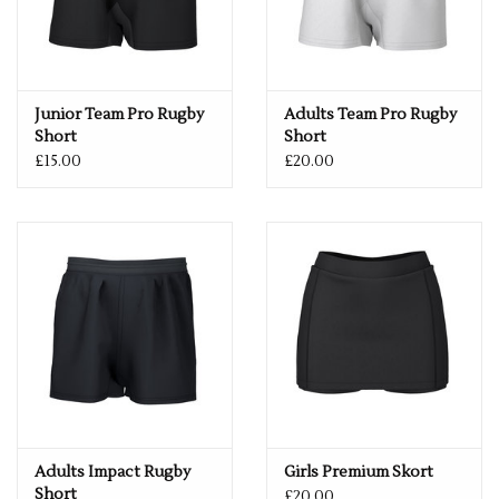
Junior Team Pro Rugby
Adults Team Pro Rugby
Short
Short
£15.00
£20.00
Adults Impact Rugby
Girls Premium Skort
Short
£20.00