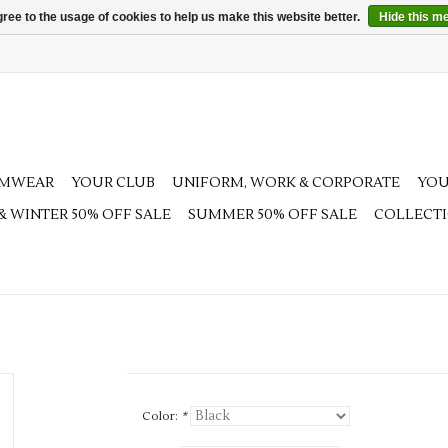
ree to the usage of cookies to help us make this website better.
Hide this m
AMWEAR
YOUR CLUB
UNIFORM, WORK & CORPORATE
YOU
 & WINTER 50% OFF SALE
SUMMER 50% OFF SALE
COLLECT
Color:
*