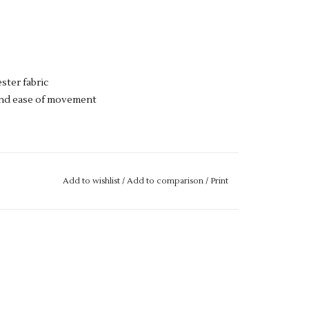
ester fabric
 and ease of movement
se drop us an email with more details.
Add to wishlist
/
Add to comparison
/
Print
M IF IT IS "OUT OF STOCK", SIMPLY ADD THE
L GET THIS ORDERED IN FOR YOU.