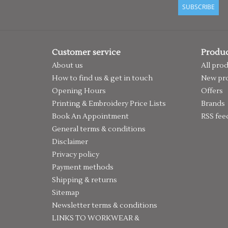
SUBSCRIBE
Customer service
Produc
About us
All pro
How to find us & get in touch
New pr
Opening Hours
Offers
Printing & Embroidery Price Lists
Brands
Book An Appointment
RSS fee
General terms & conditions
Disclaimer
Privacy policy
Payment methods
Shipping & returns
Sitemap
Newsletter terms & conditions
LINKS TO WORKWEAR &