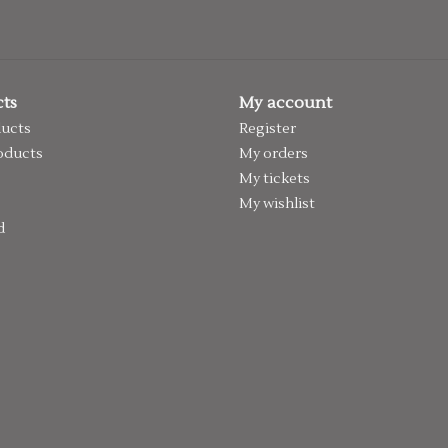
ts
My account
ducts
Register
oducts
My orders
My tickets
My wishlist
d