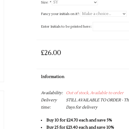
Size:
*
Fancy your initials on it?:
Enter Initials to be printed here::
£26.00
Information
Availability:
Out of stock, Available to order
Delivery
STILL AVAILABLE TO ORDER - This 
time:
Days for delivery
Buy 10 for £24.70 each and save 5%
Buy 25 for £23.40 each and save 10%