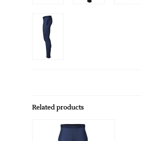
Related products
Available in Black & Navy
ADD TO CART