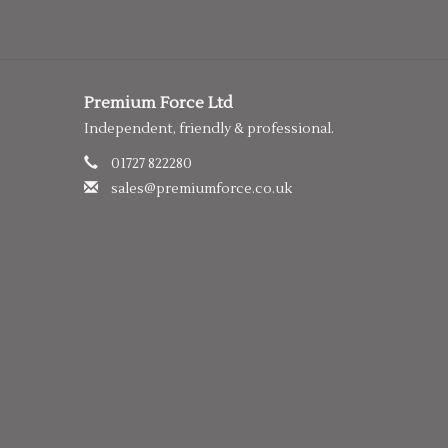
Premium Force Ltd
Independent, friendly & professional.
01727 822280
sales@premiumforce.co.uk