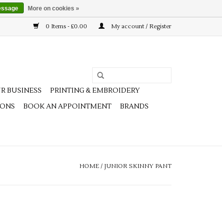
essage
More on cookies »
0 Items - £0.00
My account / Register
R BUSINESS
PRINTING & EMBROIDERY
IONS
BOOK AN APPOINTMENT
BRANDS
HOME
/
JUNIOR SKINNY PANT