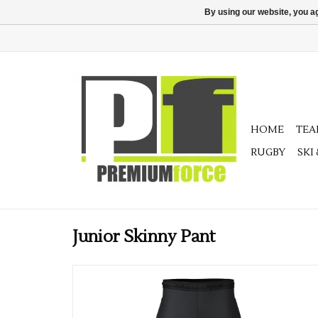
By using our website, you ag
HOME
TE
RUGBY
SKI
Junior Skinny Pant