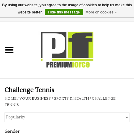
By using our website, you agree to the usage of cookies to help us make this
website better.
Hide this message
More on cookies »
0 Items - £0.00
Home
Teamwear
Your Club
Uniform, Work &
Corporate
Challenge Tennis
HOME
/
YOUR BUSINESS
/
SPORTS & HEALTH
/
CHALLENGE
Your Business
TENNIS
Printing & Embroidery
Gender