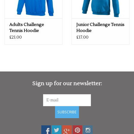
Adults Challenge
Junior Challenge Tennis
Tennis Hoodie
Hoodie
£21.00
£17.00
Sign up for our newsletter:
SUBSCRIBE