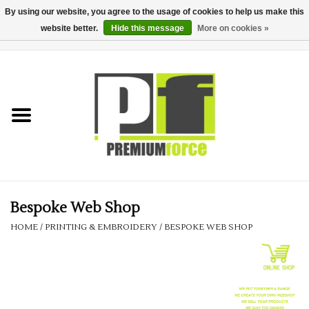
By using our website, you agree to the usage of cookies to help us make this
website better.
Hide this message
More on cookies »
0 Items - £0.00
Home
Teamwear
Your Club
Uniform, Work &
Corporate
Bespoke Web Shop
HOME
/
PRINTING & EMBROIDERY
/
BESPOKE WEB SHOP
Your Business
Printing & Embroidery