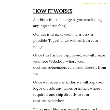
Rugby
HOW IT WORKS
SKI & WINTER 50% OFF
All this is free of charge to you (excluding
SALE
any logo setup fees)
Our aim is to make your life as easy as
SUMMER 50% OFF SALE
possible. Together we will work on your
range.
Collections
Once this has been approved, we will create
your free Webshop, where your
Book an appointment
customers/members can order directly from
us.
Brands
Once we receive an order, we will pop your
logos on, add any names or initials where
required, and ship directly to your
customer/member.
* On a monthly basis, we will give your Club