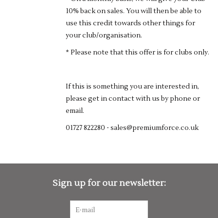
10% back on sales. You will then be able to
use this credit towards other things for
your club/organisation.
* Please note that this offer is for clubs only.
If this is something you are interested in,
please get in contact with us by phone or
email.
01727 822280 -
sales@premiumforce.co.uk
Sign up for our newsletter: