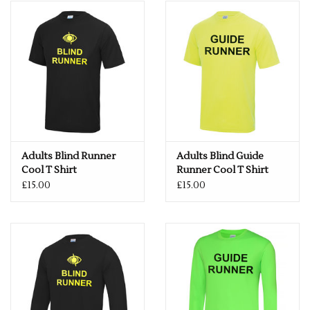
Rugby
SKI & WINTER 50% OFF
SALE
SUMMER 50% OFF SALE
Collections
Adults Blind Runner
Adults Blind Guide
Cool T Shirt
Runner Cool T Shirt
Book an appointment
£15.00
£15.00
Brands