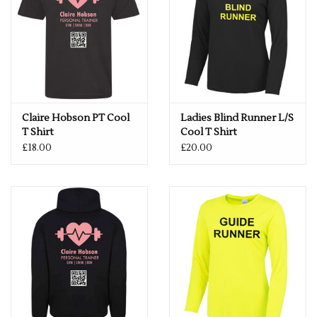
Claire Hobson PT Cool
Ladies Blind Runner L/S
T Shirt
Cool T Shirt
£18.00
£20.00