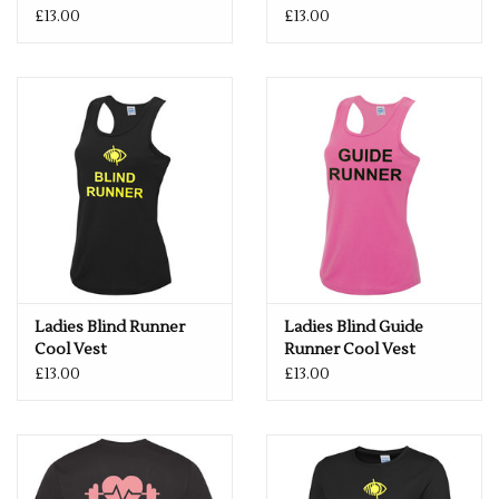
£13.00
£13.00
Ladies Blind Runner
Ladies Blind Guide
Cool Vest
Runner Cool Vest
£13.00
£13.00