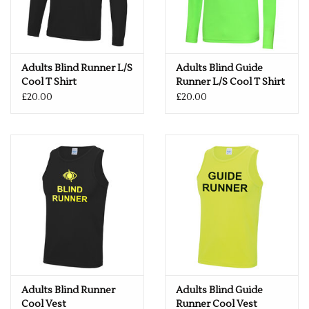
Adults Blind Runner L/S
Adults Blind Guide
Cool T Shirt
Runner L/S Cool T Shirt
£20.00
£20.00
Adults Blind Runner
Adults Blind Guide
Cool Vest
Runner Cool Vest