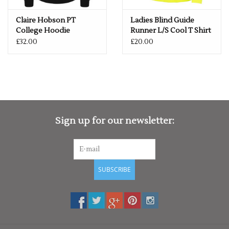
Claire Hobson PT
Ladies Blind Guide
College Hoodie
Runner L/S Cool T Shirt
£32.00
£20.00
Sign up for our newsletter:
SUBSCRIBE