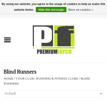
By using our website, you agree to the usage of cookies to help us make this
website better.
Hide this message
More on cookies »
0 Items - £0.00
Home
Teamwear
Your Club
Uniform, Work &
Corporate
Blind Runners
HOME
/
YOUR CLUB
/
RUNNING & FITNESS CLUBS
/
BLIND
Your Business
RUNNERS
Printing & Embroidery