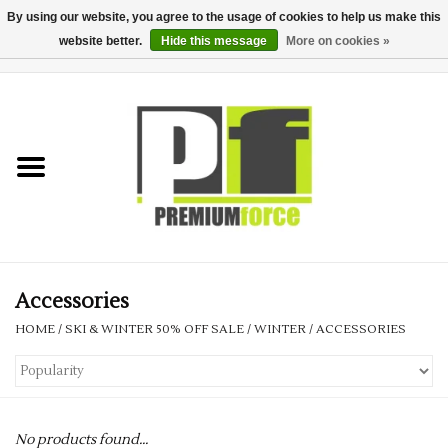
By using our website, you agree to the usage of cookies to help us make this
website better.
Hide this message
More on cookies »
0 Items - £0.00
Home
Teamwear
Your Club
Uniform, Work &
Corporate
Accessories
HOME
/
SKI & WINTER 50% OFF SALE
/
WINTER
/
ACCESSORIES
Your Business
Printing & Embroidery
No products found...