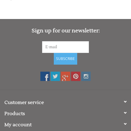
Rugby
SKI & WINTER 50% OFF
SALE
Sign up for our newsletter:
SUMMER 50% OFF SALE
SUBSCRIBE
Collections
Book an appointment
Brands
Customer service
Products
My account