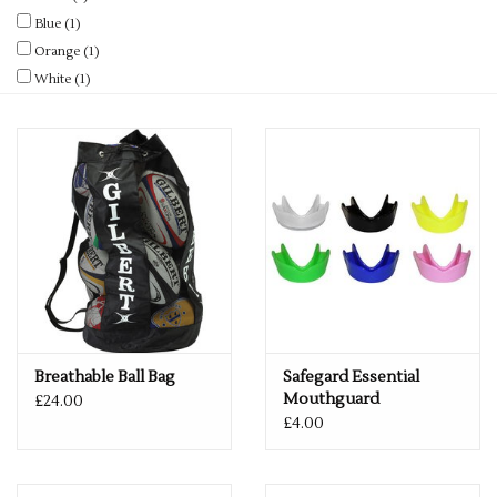
Rugby
Blue
(1)
Orange
(1)
SKI & WINTER 50% OFF
White
(1)
SALE
SUMMER 50% OFF SALE
Collections
Book an appointment
Brands
Breathable Ball Bag
Safegard Essential
Mouthguard
£24.00
£4.00