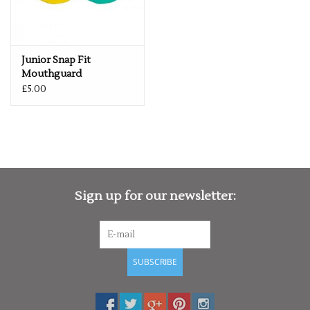
Junior Snap Fit
Mouthguard
£5.00
Sign up for our newsletter:
SUBSCRIBE