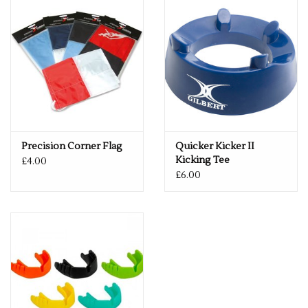
Precision Corner Flag
Quicker Kicker II
Kicking Tee
£4.00
£6.00