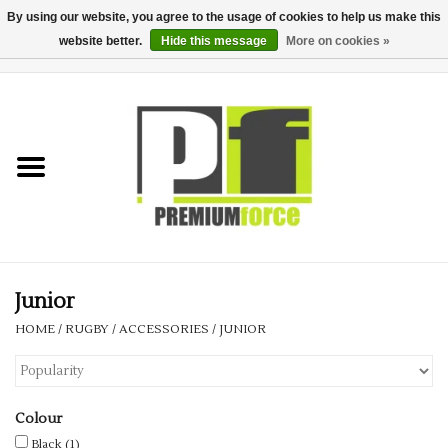
By using our website, you agree to the usage of cookies to help us make this
website better.
Hide this message
More on cookies »
0 Items - £0.00
Home
Teamwear
Your Club
Uniform, Work &
Corporate
Junior
HOME
/
RUGBY
/
ACCESSORIES
/
JUNIOR
Your Business
Printing & Embroidery
Colour
Black
(1)