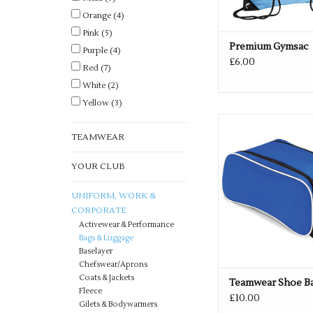
Orange
(4)
Pink
(5)
Premium Gymsac
Purple
(4)
£6.00
Red
(7)
White
(2)
Yellow
(3)
Multiple colours a
TEAMWEAR
ADD TO CA
YOUR CLUB
UNIFORM, WORK &
CORPORATE
Activewear & Performance
Bags & Luggage
Baselayer
Chefswear/Aprons
Coats & Jackets
Teamwear Shoe B
Fleece
£10.00
Gilets & Bodywarmers