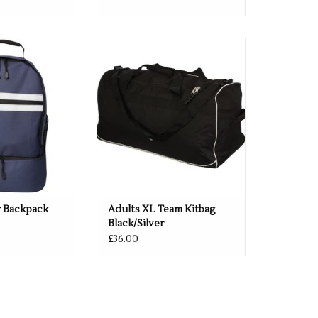
 Black & Navy
Adults XL Team Kitbag
O CART
ADD TO CART
r Backpack
Adults XL Team Kitbag
Black/Silver
£36.00