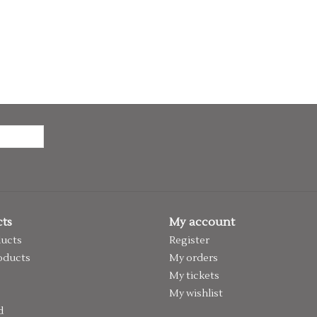
ts
My account
ducts
Register
oducts
My orders
My tickets
My wishlist
d