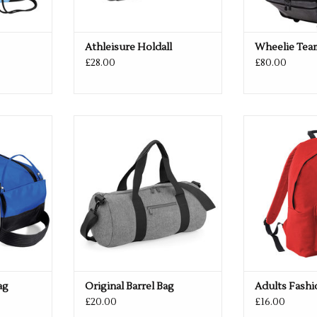
Athleisure Holdall
Wheelie Tea
£28.00
£80.00
vailable
Available in 14 colours
Available i
RT
ADD TO CART
ADD T
ag
Original Barrel Bag
Adults Fash
£20.00
£16.00