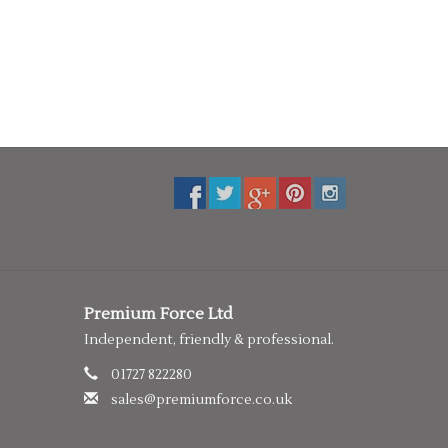
Premium Force Ltd
Independent, friendly & professional.
01727 822280
sales@premiumforce.co.uk