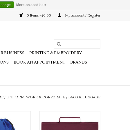
essage
More on cookies »
0 Items - £0.00
My account / Register
R BUSINESS
PRINTING & EMBROIDERY
IONS
BOOK AN APPOINTMENT
BRANDS
ME
/
UNIFORM, WORK & CORPORATE
/
BAGS & LUGGAGE
ours available
Multiple colours available
O CART
ADD TO CART