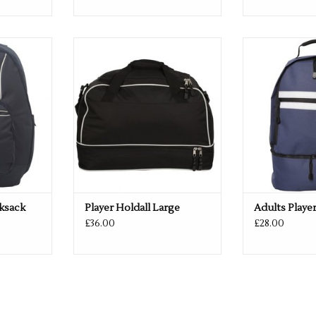
 & Navy
Available in Black & Navy
Available in
RT
ADD TO CART
ADD T
cksack
Player Holdall Large
Adults Playe
£36.00
£28.00