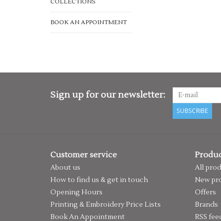
COLLECTIONS
BOOK AN APPOINTMENT
Sign up for our newsletter:
SUBSCRIBE
Customer service
Produc
About us
All pro
How to find us & get in touch
New pr
Opening Hours
Offers
Printing & Embroidery Price Lists
Brands
Book An Appointment
RSS fee