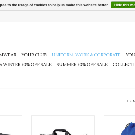
ree to the usage of cookies to help us make this website better.
Hide this m
AMWEAR
YOUR CLUB
UNIFORM, WORK & CORPORATE
YOU
 & WINTER 50% OFF SALE
SUMMER 50% OFF SALE
COLLECT
HO
am Kit Bag
Available in Black & Navy
Multiple col
RT
ADD TO CART
ADD T