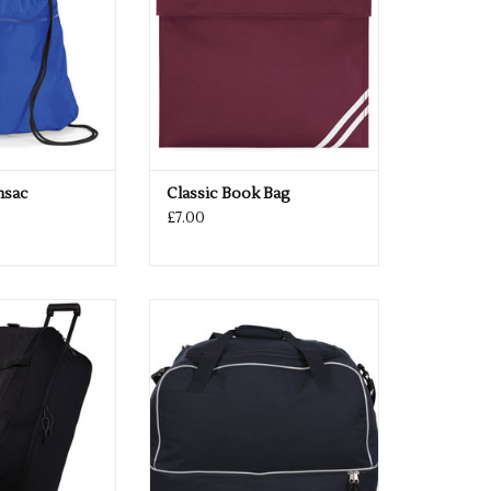
msac
Classic Book Bag
£7.00
 Black & Navy
Available in Black & Navy
O CART
ADD TO CART