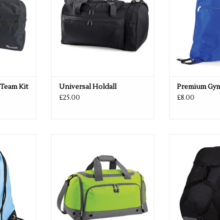
 Team Kit
Universal Holdall
Premium Gy
£25.00
£8.00
olours
Multiple colours available
Available in
RT
ADD TO CART
ADD T