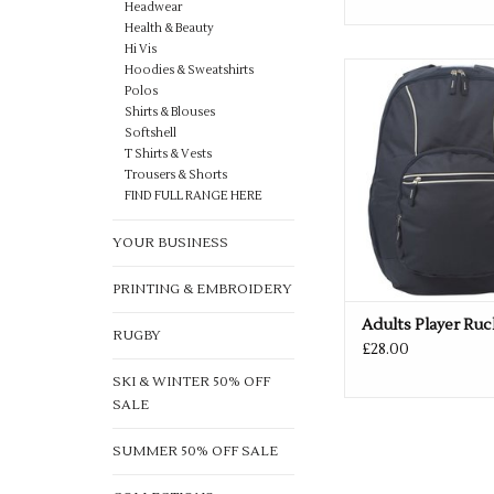
Headwear
Health & Beauty
Hi Vis
Available in Black
Hoodies & Sweatshirts
Polos
ADD TO CA
Shirts & Blouses
Softshell
T Shirts & Vests
Trousers & Shorts
FIND FULL RANGE HERE
YOUR BUSINESS
PRINTING & EMBROIDERY
Adults Player Ru
RUGBY
£28.00
SKI & WINTER 50% OFF
SALE
SUMMER 50% OFF SALE