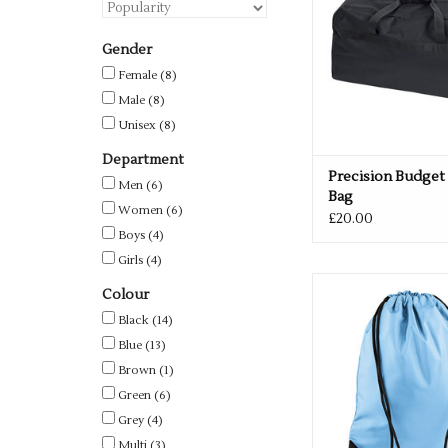
Gender
Female
(8)
Male
(8)
Unisex
(8)
Department
Precision Budget
Men
(6)
Bag
Women
(6)
£20.00
Boys
(4)
Girls
(4)
Available in 33 c
Colour
ADD TO CA
Black
(14)
Blue
(13)
Brown
(1)
Green
(6)
Grey
(4)
Multi
(3)