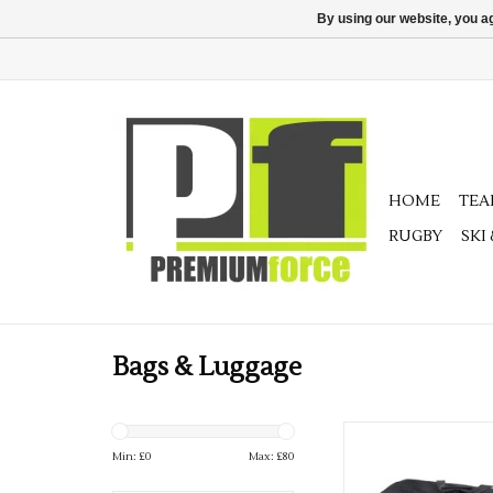
By using our website, you ag
HOME
TE
RUGBY
SKI
Bags & Luggage
Precision Budget Te
Min: £
0
Max: £
80
ADD TO CA