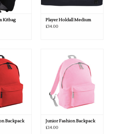
m Kitbag
Player Holdall Medium
£34.00
n 33 colours
Multiple colours available
O CART
ADD TO CART
ion Backpack
Junior Fashion Backpack
£14.00