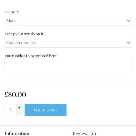
Color:
*
Fancy your initials on it?:
Enter Initials to be printed here::
£80.00
+
ADD TO CART
-
Information
Reviews
(0)