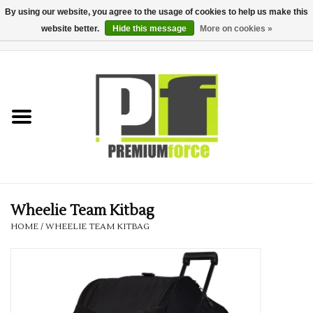
By using our website, you agree to the usage of cookies to help us make this
website better.
Hide this message
More on cookies »
0 Items - £0.00
Home
Teamwear
Your Club
Uniform, Work &
Corporate
Wheelie Team Kitbag
HOME
/
WHEELIE TEAM KITBAG
Your Business
Printing & Embroidery