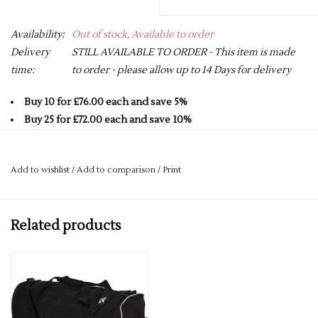
Availability:
Out of stock, Available to order
Delivery
STILL AVAILABLE TO ORDER - This item is made
time:
to order - please allow up to 14 Days for delivery
Buy 10 for £76.00 each and save 5%
Buy 25 for £72.00 each and save 10%
Buy 50 for £68.00 each and save 15%
Buy 75 for £64.00 each and save 20%
Add to wishlist
/
Add to comparison
/
Print
Buy 100 for £60.00 each and save 25%
600D premier weather proof outer fabric
Related products
Heavy Duty Base panel with extendable luggage handle`
140L (76cm x 46cm) main zipped compartment with zipped
side pocket
Shatter proof nylon wheels with rubber base grips
Heavyweight grab handles to the top with shoulder strap
Built for embroidery access