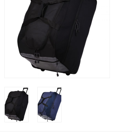
Rugby
SKI & WINTER 50% OFF
SALE
SUMMER 50% OFF SALE
Collections
Book an appointment
Brands