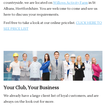
countryside, we are located on
Willows Activity Farm
in St
Albans, Hertfordshire. You are welcome to come and see us
here to discuss your requirements.
Feel free to take a look at our online pricelist.
CLICK HERE TO
SEE PRICE LIST
Your Club, Your Business
We already have a large client list of loyal customers, and are
always on the look out for more.