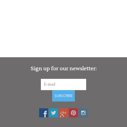
Sign up for our newsletter:
SUBSCRIBE