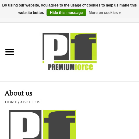
By using our website, you agree to the usage of cookies to help us make this
website better.
Hide this message
More on cookies »
0 Items - £0.00
Home
Teamwear
Your Club
Uniform, Work &
Corporate
About us
HOME
/
ABOUT US
Your Business
Printing & Embroidery