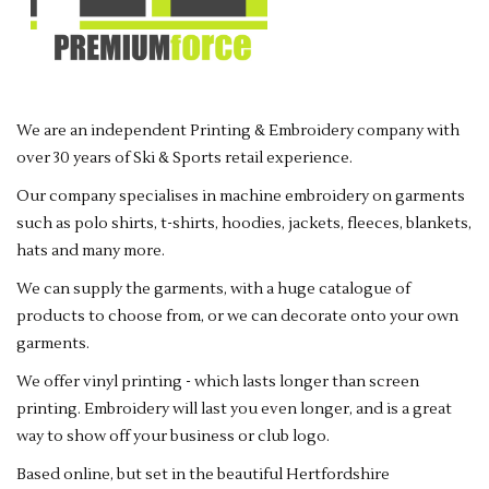
Rugby
SKI & WINTER 50% OFF
SALE
We are an independent Printing & Embroidery company with
over 30 years of Ski & Sports retail experience.
SUMMER 50% OFF SALE
Our company specialises in machine embroidery on garments
Collections
such as polo shirts, t-shirts, hoodies, jackets, fleeces, blankets,
hats and many more.
Book an appointment
We can supply the garments, with a huge catalogue of
products to choose from, or we can decorate onto your own
garments.
Brands
We offer vinyl printing - which lasts longer than screen
printing. Embroidery will last you even longer, and is a great
way to show off your business or club logo.
Based online, but set in the beautiful Hertfordshire