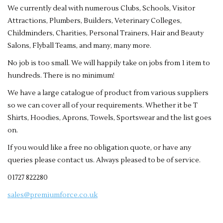
We currently deal with numerous Clubs, Schools, Visitor
Attractions, Plumbers, Builders, Veterinary Colleges,
Childminders, Charities, Personal Trainers, Hair and Beauty
Salons, Flyball Teams, and many, many more.
No job is too small. We will happily take on jobs from 1 item to
hundreds. There is no minimum!
We have a large catalogue of product from various suppliers
so we can cover all of your requirements. Whether it be T
Shirts, Hoodies, Aprons, Towels, Sportswear and the list goes
on.
If you would like a free no obligation quote, or have any
queries please contact us. Always pleased to be of service.
01727 822280
sales@premiumforce.co.uk