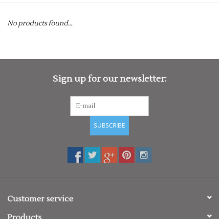
Rugby
No products found...
SKI & WINTER 50% OFF
SALE
SUMMER 50% OFF SALE
Sign up for our newsletter:
Collections
SUBSCRIBE
Book an appointment
Brands
Customer service
Products