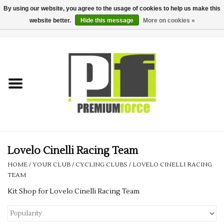
By using our website, you agree to the usage of cookies to help us make this
website better.
Hide this message
More on cookies »
0 Items - £0.00
Home
Teamwear
Your Club
Uniform, Work &
Corporate
Lovelo Cinelli Racing Team
HOME
/
YOUR CLUB
/
CYCLING CLUBS
/
LOVELO CINELLI RACING
Your Business
TEAM
Kit Shop for Lovelo Cinelli Racing Team
Printing & Embroidery