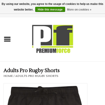
By using our website, you agree to the usage of cookies to help us make this
website better.
Hide this message
More on cookies »
0 Items - £0.00
Home
Teamwear
Your Club
Uniform, Work &
Corporate
Adults Pro Rugby Shorts
HOME
/
ADULTS PRO RUGBY SHORTS
Your Business
Printing & Embroidery