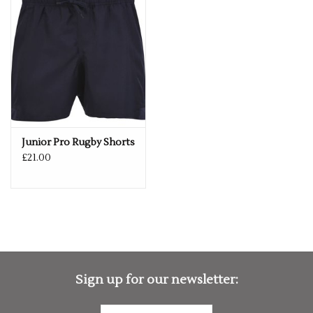
If you would like a logo put on this item – please drop us an
email with more details.
services@premiumforce.co.uk
No job is too big or too small.
PLEASE NOTE YOU CAN STILL ORDER THIS ITEM IF IT IS "OUT
OF STOCK", SIMPLY ADD THE REQUIRED SIZE TO THE BASKET,
AND WE WILL GET THIS ORDERED IN FOR YOU.
Junior Pro Rugby Shorts
£21.00
Sign up for our newsletter: