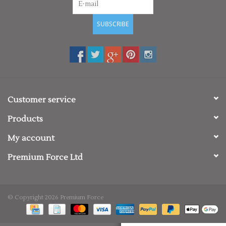
SUBSCRIBE
Customer service
Products
My account
Premium Force Ltd
© Copyright 2026 Premium Force