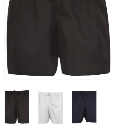
Rugby
SKI & WINTER 50% OFF
SALE
SUMMER 50% OFF SALE
Collections
Book an appointment
Brands