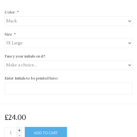
Color:
*
Size:
*
Fancy your initials on it?:
Enter Initials to be printed here::
£24.00
+
ADD TO CART
-