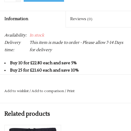
Information
Reviews
(0)
Availability:
In stock
Delivery
This item is made to order - Please allow 7-14 Days
time:
for delivery
Buy 10 for £22.80 each and save 5%
Buy 25 for £21.60 each and save 10%
Buy 50 for £20.40 each and save 15%
Buy 75 for £19.20 each and save 20%
Add to wishlist
/
Add to comparison
/
Print
Buy 100 for £18.00 each and save 25%
Elastane side panels and gusset
Related products
Gripper elastic to the inner waistband
Internal gum shield pocket