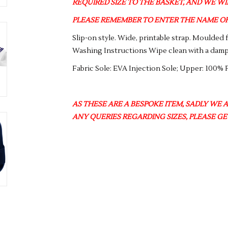
REQUIRED SIZE TO THE BASKET, AND WE WIL
PLEASE REMEMBER TO ENTER THE NAME OF 
Slip-on style. Wide, printable strap. Moulded 
Washing Instructions Wipe clean with a damp
Fabric Sole: EVA Injection Sole; Upper: 100% 
AS THESE ARE A BESPOKE ITEM, SADLY WE 
ANY QUERIES REGARDING SIZES, PLEASE GE