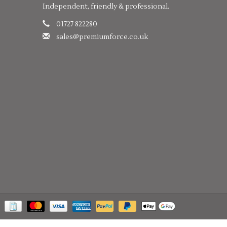
Independent, friendly & professional.
01727 822280
sales@premiumforce.co.uk