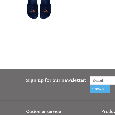
Sign up for our newsletter:
SUBSCRIBE
Customer service
Produc