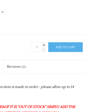
+
ADD TO CART
-
Reviews
(0)
item is made to order - please allow up to 14
M IF IT IS "OUT OF STOCK" SIMPLY ADD THE