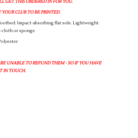
L GET THIS ORDERED IN FOR YOU.
YOUR CLUB TO BE PRINTED.
footbed. Impact-absorbing flat sole. Lightweight.
 cloth or sponge.
Polyester
ARE UNABLE TO REFUND THEM - SO IF YOU HAVE
T IN TOUCH.