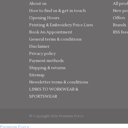
About us
All pro
How to find us & get in touch
New pr
Opening Hours
Offers
Printing & Embroidery Price Lists
Brands
Book An Appointment
RSS fee
General terms & conditions
Disclaimer
Privacy policy
Payment methods
Shipping & returns
Sitemap
Newsletter terms & conditions
LINKS TO WORKWEAR &
SPORTSWEAR
© Copyright 2026 Premium Force
Premium Force