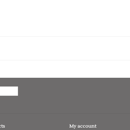
ts
My account