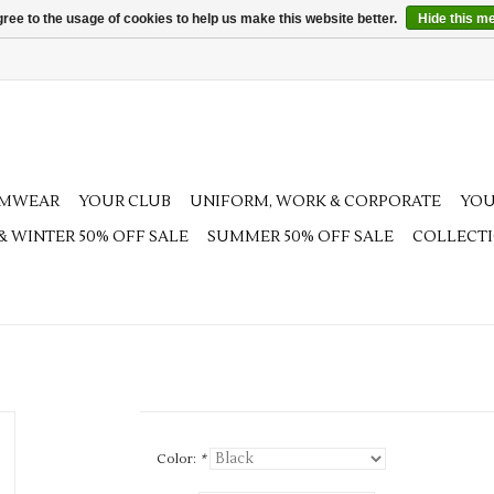
ree to the usage of cookies to help us make this website better.
Hide this m
AMWEAR
YOUR CLUB
UNIFORM, WORK & CORPORATE
YOU
 & WINTER 50% OFF SALE
SUMMER 50% OFF SALE
COLLECT
Color:
*