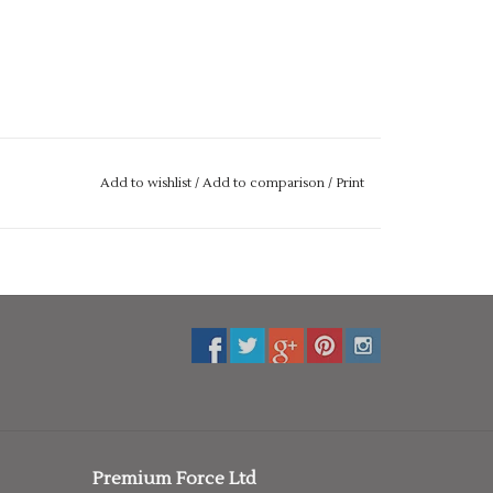
Add to wishlist
/
Add to comparison
/
Print
Premium Force Ltd