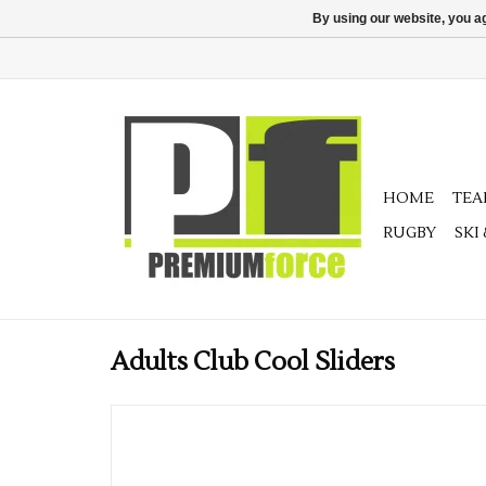
By using our website, you ag
HOME
TE
RUGBY
SKI
Adults Club Cool Sliders