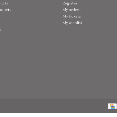
ducts
Register
oducts
My orders
My tickets
My wishlist
d