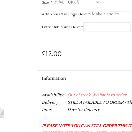
Size:
*
Add Your Club Logo Here:
*
Enter Club Name Here:
*
£12.00
Information
Availability:
Out of stock, Available to order
Delivery
STILL AVAILABLE TO ORDER - This 
time:
Days for delivery
PLEASE NOTE YOU CAN STILL ORDER THIS ITE