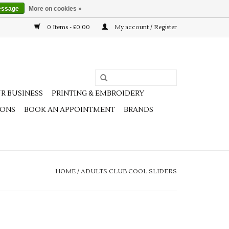
essage
More on cookies »
0 Items - £0.00
My account / Register
R BUSINESS
PRINTING & EMBROIDERY
IONS
BOOK AN APPOINTMENT
BRANDS
HOME
/
ADULTS CLUB COOL SLIDERS