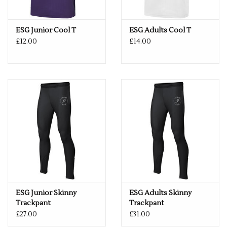
DELIVERY CAN TAKE UP TO 2 WEEKS, BUT WE ALWAYS TRY
AND GET IT TO YOU WITHIN A WEEK.
ESG Junior Cool T
ESG Adults Cool T
£12.00
£14.00
ONCE A NAME HAS BEEN ADDED TO A GARMENT, SADLY WE
ARE UNABLE TO REFUND THE ITEM - SO IF YOU HAVE ANY
QUERIES REGARDING SIZES, PLEASE GET IN TOUCH.
ESG Junior Skinny
ESG Adults Skinny
Trackpant
Trackpant
£27.00
£31.00