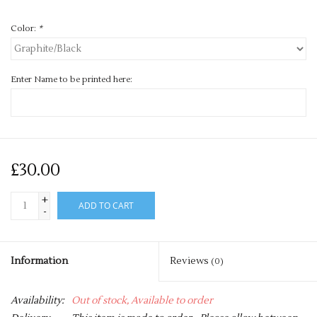
Color:
*
Enter Name to be printed here:
£30.00
+
ADD TO CART
-
Information
Reviews
(0)
Availability:
Out of stock, Available to order