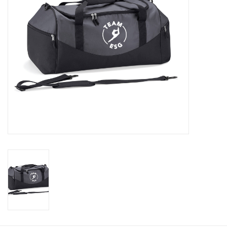
Rugby
SKI & WINTER 50% OFF
SALE
SUMMER 50% OFF SALE
Collections
Book an appointment
Brands