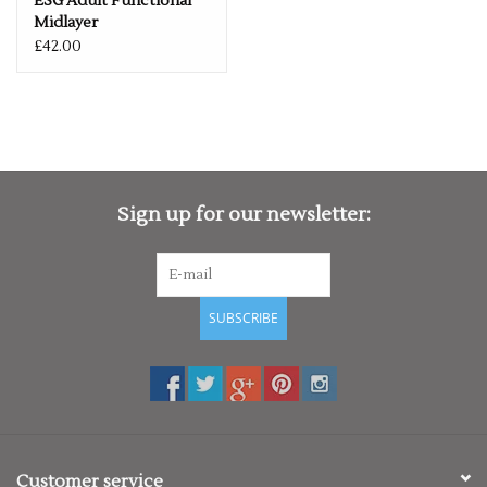
ESG Adult Functional
Midlayer
£42.00
Sign up for our newsletter:
SUBSCRIBE
Customer service