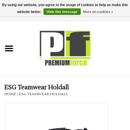
By using our website, you agree to the usage of cookies to help us make this
website better.
Hide this message
More on cookies »
0 Items - £0.00
Home
Teamwear
Your Club
Uniform, Work &
Corporate
ESG Teamwear Holdall
HOME
/
ESG TEAMWEAR HOLDALL
Your Business
Printing & Embroidery