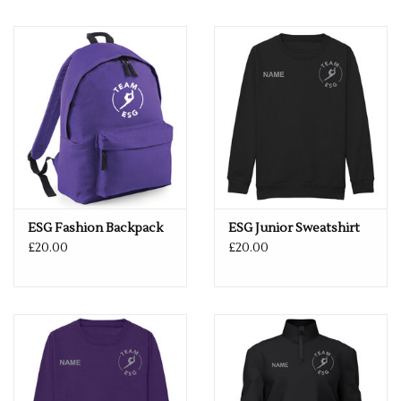
ESG Fashion Backpack
ESG Junior Sweatshirt
£20.00
£20.00