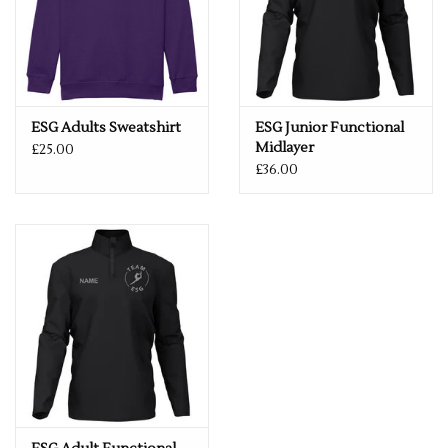
ESG Adults Sweatshirt
ESG Junior Functional
Midlayer
£25.00
£36.00