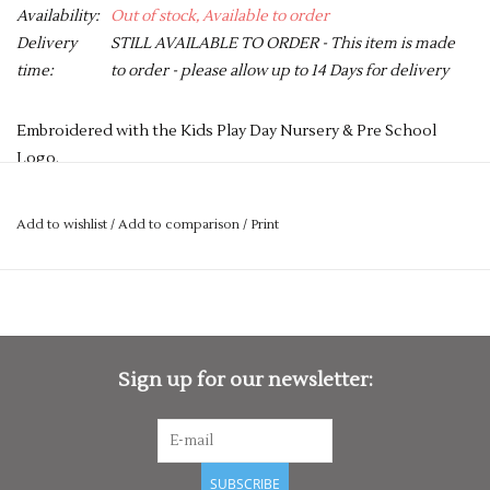
Availability:
Out of stock, Available to order
Delivery
STILL AVAILABLE TO ORDER - This item is made
time:
to order - please allow up to 14 Days for delivery
Embroidered with the Kids Play Day Nursery & Pre School
Logo.
PLEASE NOTE YOU CAN STILL ORDER THIS ITEM IF IT IS "OUT
OF STOCK", SIMPLY ADD THE REQUIRED SIZE TO THE BASKET,
Add to wishlist
/
Add to comparison
/
Print
AND WE WILL GET THIS ORDERED IN FOR YOU.
Short sleeves with ten button hole wrapover fastening. High
quality, long-life, resin buttons. Left sleeve pen pocket.
Unisex sizing.
Sign up for our newsletter:
Washing Instructions
Industrial laundering at 85c. Domestic wash at 60c
Fabric
65% Polyester, 35% Cotton twill
SUBSCRIBE