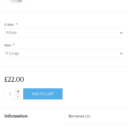
Color:
*
Size:
*
£22.00
+
ADD TO CART
-
Information
Reviews
(0)