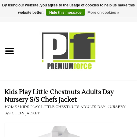
By using our website, you agree to the usage of cookies to help us make this
website better.
Hide this message
More on cookies »
0 Items - £0.00
Home
Teamwear
Your Club
Uniform, Work &
Corporate
Kids Play Little Chestnuts Adults Day
Nursery S/S Chefs Jacket
Your Business
HOME
/
KIDS PLAY LITTLE CHESTNUTS ADULTS DAY NURSERY
S/S CHEFS JACKET
Printing & Embroidery