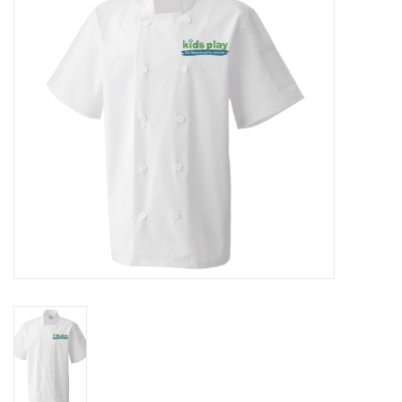
Rugby
SKI & WINTER 50% OFF
SALE
SUMMER 50% OFF SALE
Collections
Book an appointment
Brands