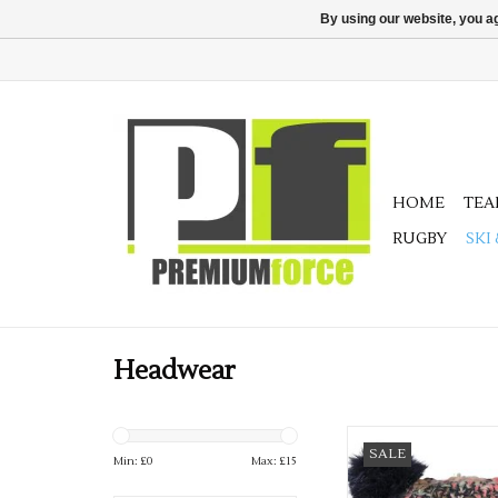
By using our website, you ag
HOME
TE
RUGBY
SKI
Headwear
Available in 2 grea
SALE
Min: £
0
Max: £
15
ADD TO CA