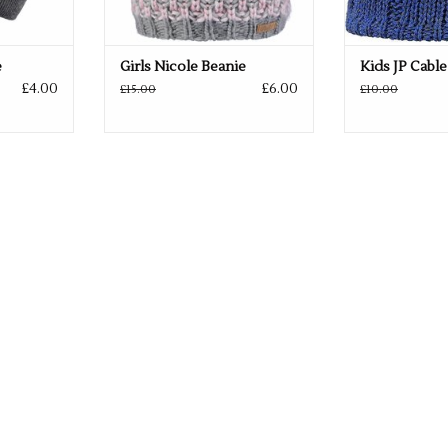
e
Girls Nicole Beanie
Kids JP Cable
£4.00
£6.00
£15.00
£10.00