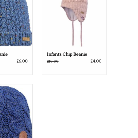
anie
Infants Chip Beanie
£6.00
£4.00
£10.00
in 2 colours
O CART