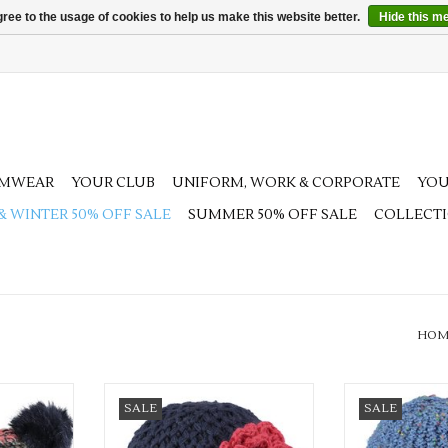
ree to the usage of cookies to help us make this website better.
Hide this m
AMWEAR
YOUR CLUB
UNIFORM, WORK & CORPORATE
YOU
 & WINTER 50% OFF SALE
SUMMER 50% OFF SALE
COLLECT
HOM
t colours
Available in 3 pretty colours
Available in 2
SALE
SALE
RT
ADD TO CART
ADD T