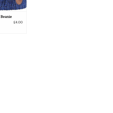
 Beanie
£4.00