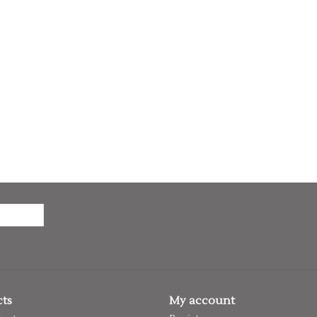
ts
My account