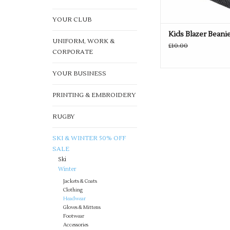
YOUR CLUB
Kids Blazer Beani
UNIFORM, WORK &
£10.00
CORPORATE
YOUR BUSINESS
PRINTING & EMBROIDERY
RUGBY
SKI & WINTER 50% OFF
SALE
Ski
Winter
Jackets & Coats
Clothing
Headwear
Gloves & Mittens
Footwear
Accessories