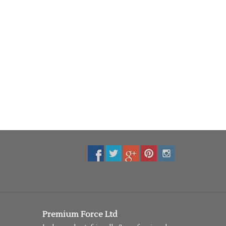
Premium Force Ltd