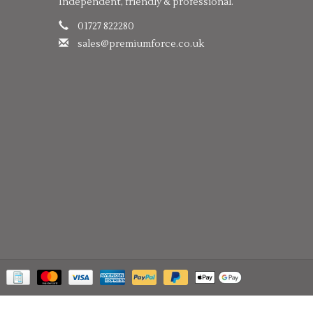
Independent, friendly & professional.
01727 822280
sales@premiumforce.co.uk