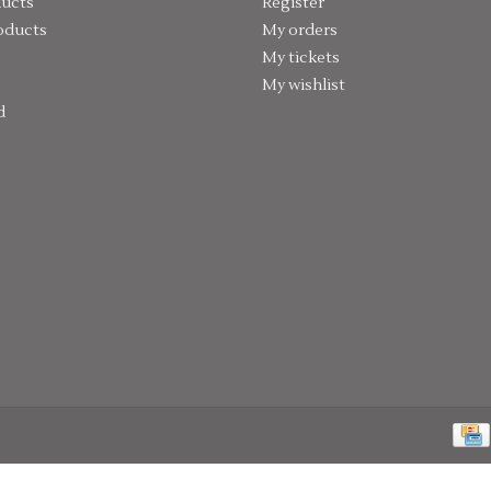
ducts
Register
oducts
My orders
My tickets
My wishlist
d