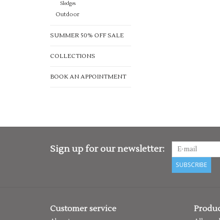
Sledges
Outdoor
SUMMER 50% OFF SALE
COLLECTIONS
BOOK AN APPOINTMENT
Sign up for our newsletter:
SUBSCRIBE
Customer service
Produc