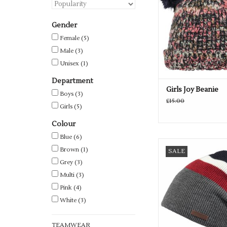
Gender
Female
(5)
Male
(3)
Unisex
(1)
Department
Girls Joy Beanie
Boys
(3)
£15.00
Girls
(5)
Colour
Blue
(6)
Available in 2 retr
Brown
(1)
SALE
ADD TO CA
Grey
(3)
Multi
(3)
Pink
(4)
White
(3)
TEAMWEAR