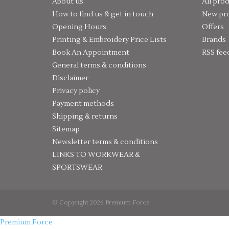
About us
All pro
How to find us & get in touch
New pr
Opening Hours
Offers
Printing & Embroidery Price Lists
Brands
Book An Appointment
RSS fee
General terms & conditions
Disclaimer
Privacy policy
Payment methods
Shipping & returns
Sitemap
Newsletter terms & conditions
LINKS TO WORKWEAR &
SPORTSWEAR
© Copyright 2026 Premium Force
Premium Force