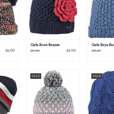
Girls Rose Beanie
Girls Reya Be
£6.00
£6.00
£15.00
£15.00
o colours
Available in 3 pretty colours
Available 
SALE
SALE
RT
ADD TO CART
ADD T