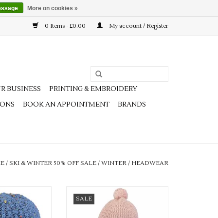
essage
More on cookies »
0 Items - £0.00
My account / Register
R BUSINESS
PRINTING & EMBROIDERY
IONS
BOOK AN APPOINTMENT
BRANDS
E
/
SKI & WINTER 50% OFF SALE
/
WINTER
/
HEADWEAR
 lovely colours
Available in 2 colours
SALE
O CART
ADD TO CART