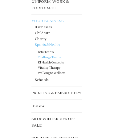
UNIFORM, WORK &
CORPORATE
YOUR BUSINESS
Businesses
Childcare
Charity
Sports & Health
Beta Tennis
Challenge Tennis
KI Health Concepts
Vitality Therapy
Walking to Wellness
Schools
PRINTING & EMBROIDERY
RUGBY
SKI & WINTER 50% OFF
SALE