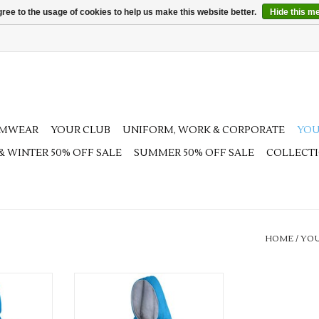
ree to the usage of cookies to help us make this website better.
Hide this m
AMWEAR
YOUR CLUB
UNIFORM, WORK & CORPORATE
YOU
 & WINTER 50% OFF SALE
SUMMER 50% OFF SALE
COLLECT
HOME
/
YOU
nis Hoodie
Junior Challenge Tennis Hoodie
RT
ADD TO CART