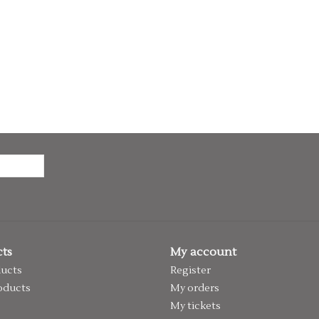
ts
My account
ducts
Register
oducts
My orders
My tickets