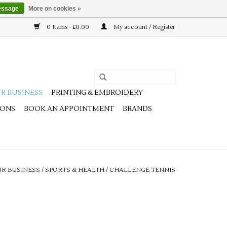
essage
More on cookies »
0 Items - £0.00
My account / Register
R BUSINESS
PRINTING & EMBROIDERY
IONS
BOOK AN APPOINTMENT
BRANDS
R BUSINESS
/
SPORTS & HEALTH
/
CHALLENGE TENNIS