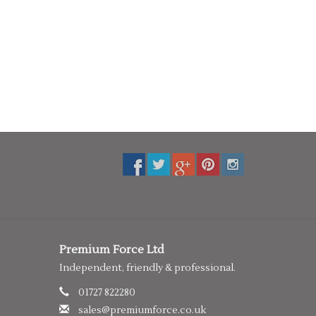
Premium Force Ltd
Independent, friendly & professional.
01727 822280
sales@premiumforce.co.uk