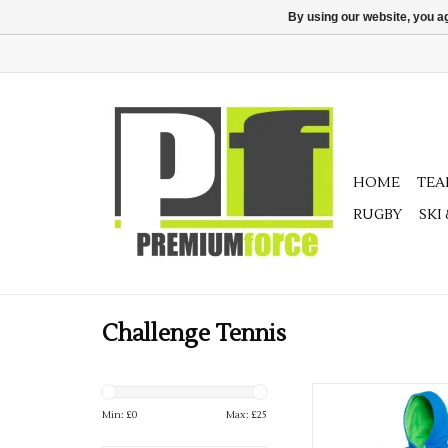
By using our website, you ag
HOME
TE
RUGBY
SKI
Challenge Tennis
Adults Challenge Ten
Min: £
0
Max: £
25
ADD TO CA