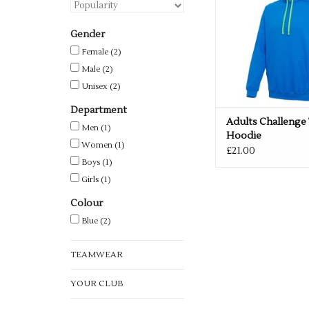
Gender
Female
(2)
Male
(2)
Unisex
(2)
Department
Adults Challenge
Men
(1)
Hoodie
Women
(1)
£21.00
Boys
(1)
Girls
(1)
Colour
Blue
(2)
TEAMWEAR
YOUR CLUB