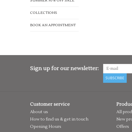
SUMMER 50% OFF SALE
COLLECTIONS
BOOK AN APPOINTMENT
Sign up for our newsletter:
SUBSCRIBE
Customer service
Produc
About us
All pro
How to find us & get in touch
New pr
Opening Hours
Offers