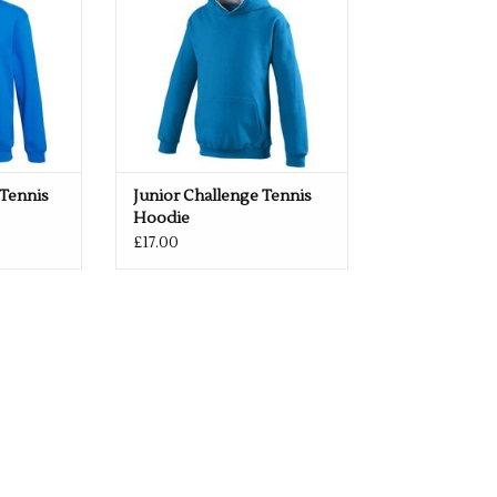
 Tennis
Junior Challenge Tennis
Hoodie
£17.00