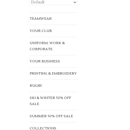
TEAMWEAR
YOUR CLUB
UNIFORM, WORK &
CORPORATE
YOUR BUSINESS
PRINTING & EMBROIDERY
RUGBY
SKI & WINTER 50% OFF
SALE
SUMMER 50% OFF SALE
COLLECTIONS