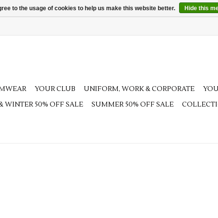
ree to the usage of cookies to help us make this website better.
Hide this m
AMWEAR
YOUR CLUB
UNIFORM, WORK & CORPORATE
YOU
 & WINTER 50% OFF SALE
SUMMER 50% OFF SALE
COLLECT