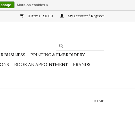
essage
More on cookies »
0 Items - £0.00
My account / Register
R BUSINESS
PRINTING & EMBROIDERY
IONS
BOOK AN APPOINTMENT
BRANDS
HOME