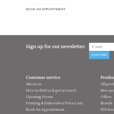
BOOK AN APPOINTMENT
Sign up for our newsletter:
SUBSCRIBE
Customer service
Produc
About us
All pro
How to find us & get in touch
New pr
Opening Hours
Offers
Printing & Embroidery Price Lists
Brands
Book An Appointment
RSS fee