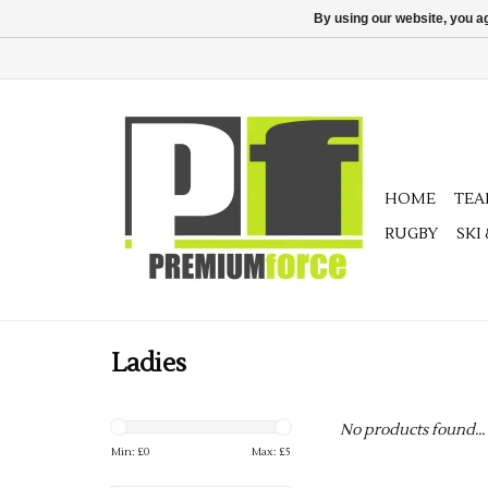
By using our website, you ag
HOME
TE
RUGBY
SKI
Ladies
No products found...
Min: £
0
Max: £
5