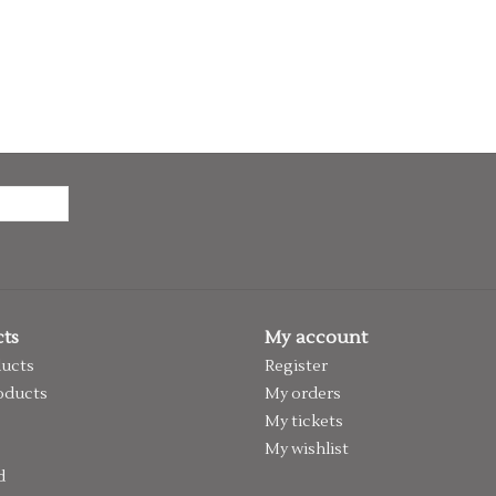
ts
My account
ducts
Register
oducts
My orders
My tickets
My wishlist
d