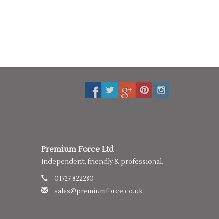
Premium Force Ltd
Independent, friendly & professional.
01727 822280
sales@premiumforce.co.uk