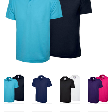
Rugby
SKI & WINTER 50% OFF
SALE
SUMMER 50% OFF SALE
Collections
Book an appointment
Brands