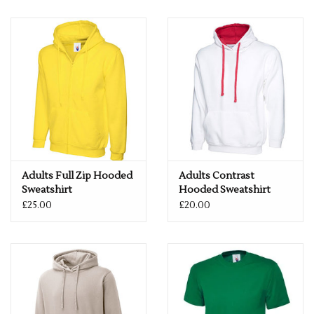
Adults Full Zip Hooded
Adults Contrast
Sweatshirt
Hooded Sweatshirt
£25.00
£20.00