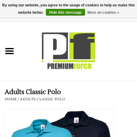
By using our website, you agree to the usage of cookies to help us make this
website better.
Hide this message
More on cookies »
0 Items - £0.00
Home
Teamwear
Your Club
Uniform, Work &
Corporate
Adults Classic Polo
HOME
/
ADULTS CLASSIC POLO
Your Business
Printing & Embroidery