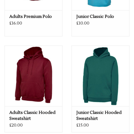
TO 6XL -
PLEASE GET IN TOUCH FOR MORE INFORMATION.
Adults Premium Polo
Junior Classic Polo
If you would like a logo put on this item – please drop us an
£16.00
£10.00
email with more details.
services@premiumforce.co.uk
No job is too big or too small.
PLEASE NOTE YOU CAN STILL ORDER THIS ITEM IF IT IS "OUT
OF STOCK", SIMPLY ADD THE REQUIRED SIZE TO THE BASKET,
AND WE WILL GET THIS ORDERED IN FOR YOU.
Adults Classic Hooded
Junior Classic Hooded
Sweatshirt
Sweatshirt
£20.00
£15.00