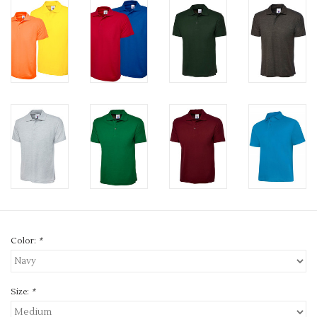
Color:
*
Size:
*