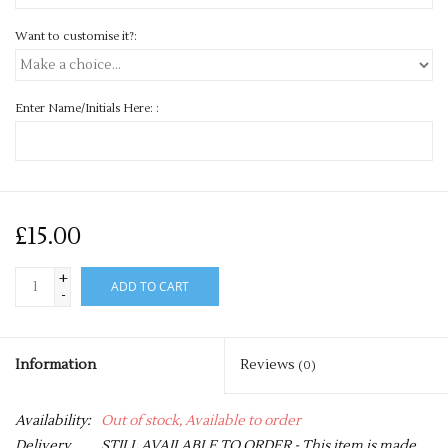
Want to customise it?:
Enter Name/Initials Here: :
£15.00
+
ADD TO CART
-
Information
Reviews
(0)
Availability:
Out of stock, Available to order
Delivery
STILL AVAILABLE TO ORDER - This item is made