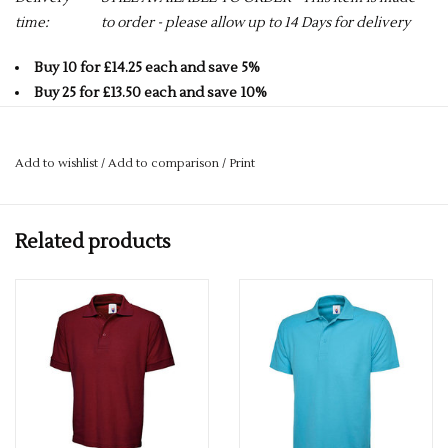
time:
to order - please allow up to 14 Days for delivery
Buy 10 for £14.25 each and save 5%
Buy 25 for £13.50 each and save 10%
Buy 50 for £12.75 each and save 15%
Buy 75 for £12.00 each and save 20%
Add to wishlist
/
Add to comparison
/
Print
Buy 100 for £11.25 each and save 25%
50% Polyester 50% Cotton
Related products
Reactive Dyed
Knitted Collar
220GSM
Taped Neck
Hemmed Sleeve & Bottom
Washable at 60 Degrees
3 Self Coloured Button Placket
ALL COLOURS GO UP TO A 4XL - SOME COLOURS GO UP