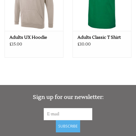
Adults UX Hoodie
Adults Classic T Shirt
£15.00
£10.00
Sign up for our newsletter:
SUBSCRIBE