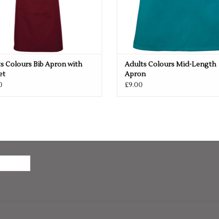
s Colours Bib Apron with
Adults Colours Mid-Length
et
Apron
0
£9.00