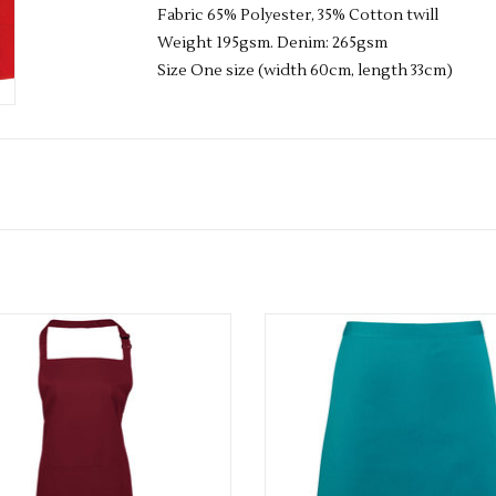
Fabric 65% Polyester, 35% Cotton twill
Weight 195gsm. Denim: 265gsm
Size One size (width 60cm, length 33cm)
Available in 42 colours
Available in 36 colours
ADD TO CART
ADD TO CART