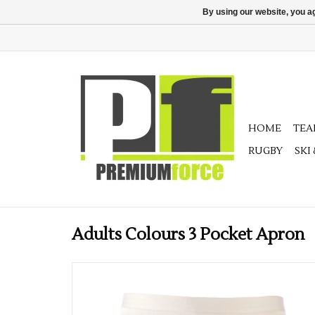
By using our website, you ag
HOME
TE
RUGBY
SKI
Adults Colours 3 Pocket Apron