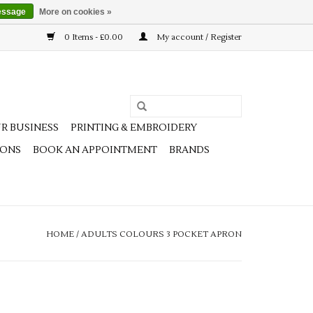
essage
More on cookies »
0 Items - £0.00
My account / Register
R BUSINESS
PRINTING & EMBROIDERY
IONS
BOOK AN APPOINTMENT
BRANDS
HOME
/
ADULTS COLOURS 3 POCKET APRON