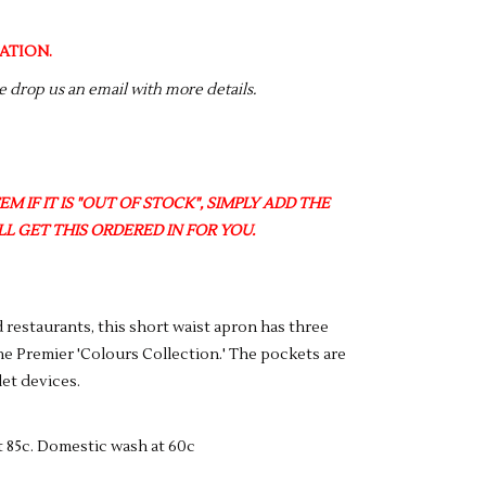
ATION.
se drop us an email with more details.
M IF IT IS "OUT OF STOCK", SIMPLY ADD THE
L GET THIS ORDERED IN FOR YOU.
 restaurants, this short waist apron has three
e Premier 'Colours Collection.' The pockets are
let devices.
t 85c. Domestic wash at 60c