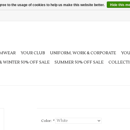
ree to the usage of cookies to help us make this website better.
Hide this m
AMWEAR
YOUR CLUB
UNIFORM, WORK & CORPORATE
YOU
 & WINTER 50% OFF SALE
SUMMER 50% OFF SALE
COLLECT
Color:
*