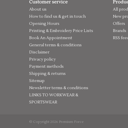
Customer service
Produc
About us
All pro
How to find us & get in touch
New pr
Opening Hours
Offers
Printing & Embroidery Price Lists
Brands
Book An Appointment
RSS fee
General terms & conditions
Disclaimer
Privacy policy
Payment methods
Shipping & returns
Sitemap
Newsletter terms & conditions
LINKS TO WORKWEAR &
SPORTSWEAR
© Copyright 2026 Premium Force