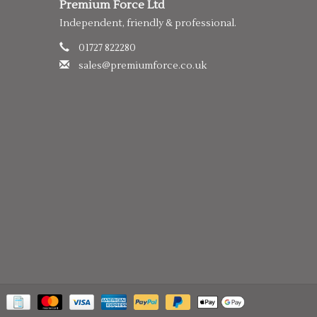
Premium Force Ltd
Independent, friendly & professional.
01727 822280
sales@premiumforce.co.uk