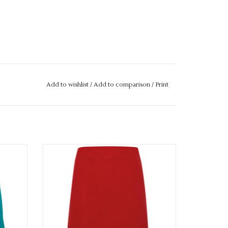
Add to wishlist
/
Add to comparison
/
Print
Available in 8 colours
ADD TO CART