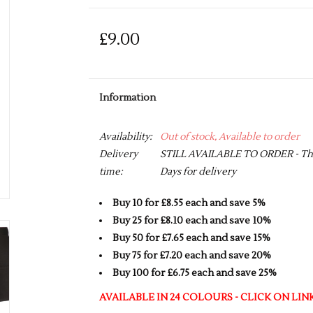
£9.00
Information
Availability:
Out of stock, Available to order
Delivery
STILL AVAILABLE TO ORDER - This 
time:
Days for delivery
Buy 10 for £8.55 each and save 5%
Buy 25 for £8.10 each and save 10%
Buy 50 for £7.65 each and save 15%
Buy 75 for £7.20 each and save 20%
Buy 100 for £6.75 each and save 25%
AVAILABLE IN 24 COLOURS - CLICK ON LI