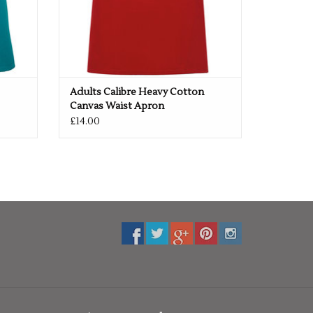
Adults Calibre Heavy Cotton
Canvas Waist Apron
£14.00