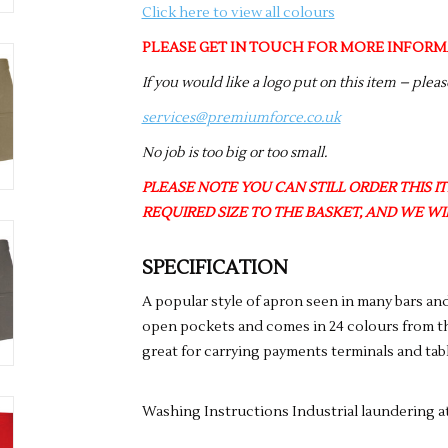
Click here to view all colours
PLEASE GET IN TOUCH FOR MORE INFORM
If you would like a logo put on this item – plea
services@premiumforce.co.uk
No job is too big or too small.
PLEASE NOTE YOU CAN STILL ORDER THIS ITE
REQUIRED SIZE TO THE BASKET, AND WE WIL
SPECIFICATION
A popular style of apron seen in many bars and
open pockets and comes in 24 colours from th
great for carrying payments terminals and tab
Washing Instructions Industrial laundering a