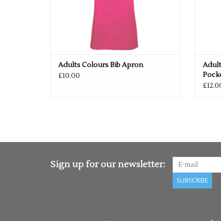
Adults Colours Bib Apron
Adult
Pock
£10.00
£12.0
Sign up for our newsletter:
SUBSCRIBE