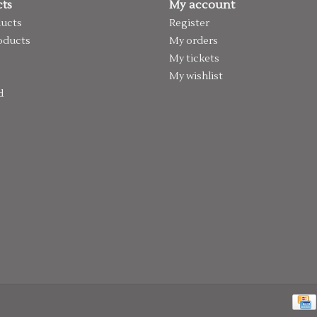
ts
My account
ducts
Register
oducts
My orders
My tickets
My wishlist
d