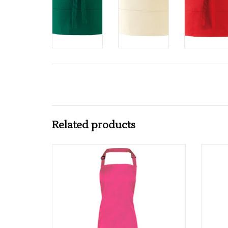
Related products
Available in 62 colours
ADD TO CART