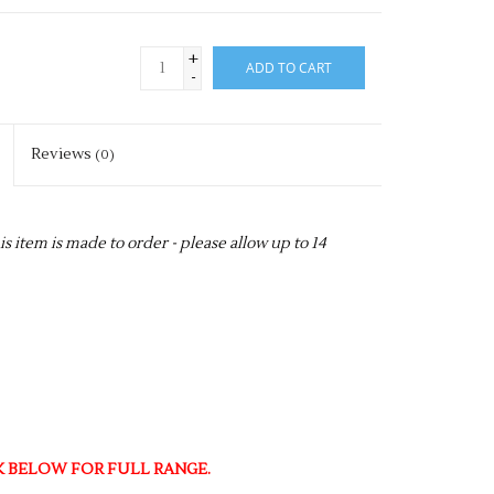
+
ADD TO CART
-
Reviews
(0)
item is made to order - please allow up to 14
NK BELOW FOR FULL RANGE.