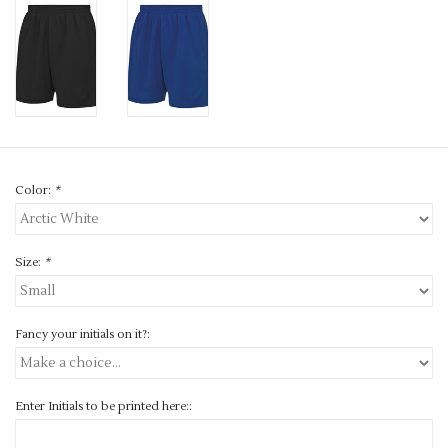
Color:
*
Size:
*
Fancy your initials on it?:
Enter Initials to be printed here::