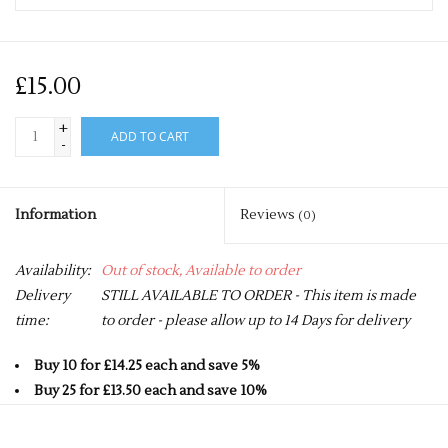
£15.00
+
ADD TO CART
-
Information
Reviews
(0)
Availability:
Out of stock, Available to order
Delivery
STILL AVAILABLE TO ORDER - This item is made
time:
to order - please allow up to 14 Days for delivery
Buy 10 for £14.25 each and save 5%
Buy 25 for £13.50 each and save 10%
Buy 50 for £12.75 each and save 15%
Buy 75 for £12.00 each and save 20%