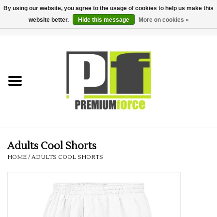
By using our website, you agree to the usage of cookies to help us make this
website better.
Hide this message
More on cookies »
0 Items - £0.00
Home
Teamwear
Your Club
Uniform, Work &
Corporate
Adults Cool Shorts
HOME
/
ADULTS COOL SHORTS
Your Business
Printing & Embroidery