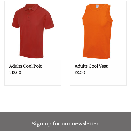
Elasticated waist. Mini mesh lined inner with drawcord.
AWDis' own Neoteric™ textured fabric with inherent
wickability and quick drying properties. Side pockets. Internal
key pocket. UPF 30+ UV protection. Worldwide Responsible
Accredited Production (WRAP) certified production.
Washing Instructions: Machine wash 30°. Do not bleach. Do
not tumble dry. Do not iron. Do not dry clean
Fabric: 100% Polyester
Adults Cool Polo
Adults Cool Vest
£12.00
£8.00
Weight: 140gsm
Size
S
30"
M
32"
L
34"
XL
36"
2XL
38"
Sign up for our newsletter: