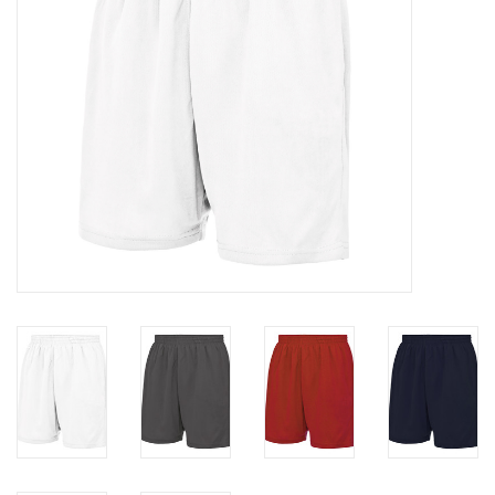
Rugby
SKI & WINTER 50% OFF
SALE
SUMMER 50% OFF SALE
Collections
Book an appointment
Brands