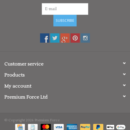
SUBSCRIBE
Customer service
Products
My account
Premium Force Ltd
© Copyright 2026 Premium Force