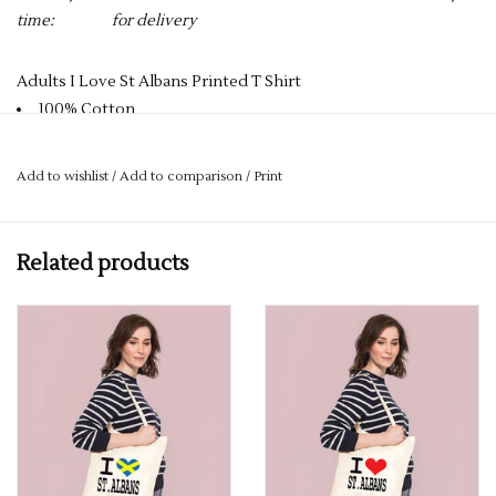
time:
for delivery
Adults I Love St Albans Printed T Shirt
100% Cotton
Reactive Dyed
Crew Neck
Add to wishlist
/
Add to comparison
/
Print
Taped Shoulder to Shoulder
Enzyme Washed
Twin Needle Stitching on Neck & Shoulders
Related products
180GSM
PLEASE NOTE YOU CAN STILL ORDER THIS ITEM IF IT IS "OUT
OF STOCK" SIMPLY ADD THE REQUIRED SIZE TO THE BASKET,
AND WE WILL GET THIS ORDERED IN FOR YOU.
DELIVERY CAN TAKE UP TO 2 WEEKS, BUT WE ALWAYS TRY
AND GET IT TO YOU WITHIN A WEEK.