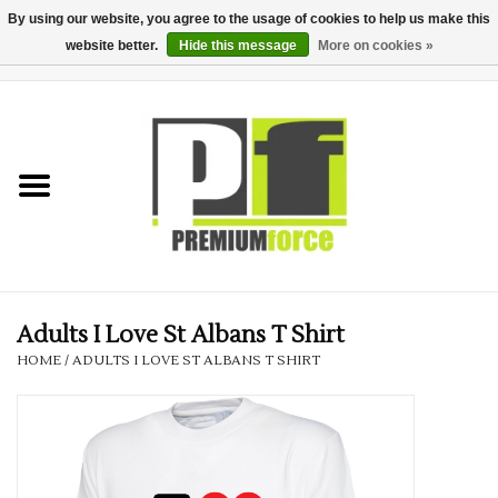
By using our website, you agree to the usage of cookies to help us make this
website better.
Hide this message
More on cookies »
0 Items - £0.00
Home
Teamwear
Your Club
Uniform, Work &
Corporate
Adults I Love St Albans T Shirt
HOME
/
ADULTS I LOVE ST ALBANS T SHIRT
Your Business
Printing & Embroidery