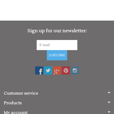
Sign up for our newsletter:
SUBSCRIBE
Customer service
Products
My account