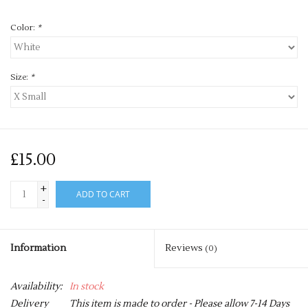
Color:
*
Size:
*
£15.00
+
ADD TO CART
-
Information
Reviews
(0)
Availability:
In stock
Delivery
This item is made to order - Please allow 7-14 Days