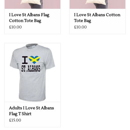
I Love St Albans Flag
I Love St Albans Cotton
Cotton Tote Bag
Tote Bag
£10.00
£10.00
Adults I Love St Albans
Flag T Shirt
£15.00