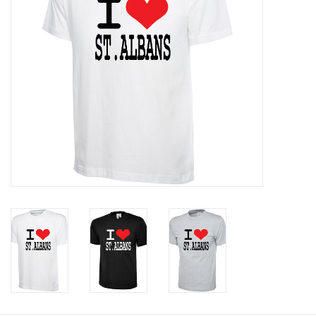
Rugby
SKI & WINTER 50% OFF
SALE
SUMMER 50% OFF SALE
Collections
Book an appointment
Brands