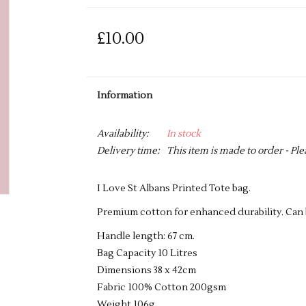
£10.00
Information
Availability:
In stock
Delivery time:
This item is made to order - Ple
I Love St Albans Printed Tote bag.
Premium cotton for enhanced durability. Can b
Handle length: 67 cm.
Bag Capacity 10 Litres
Dimensions 38 x 42cm
Fabric 100% Cotton 200gsm
Weight 106g