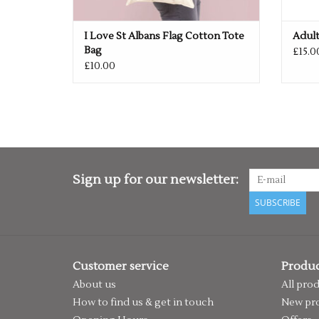
I Love St Albans Flag Cotton Tote
Adult
Bag
£15.0
£10.00
Sign up for our newsletter:
SUBSCRIBE
Customer service
Produc
About us
All pro
How to find us & get in touch
New pr