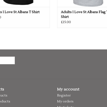
s I Love St Albans T Shirt
Adults I Love St Albans Flag 
Shirt
0
£15.00
ts
My account
ducts
Register
oducts
My orders