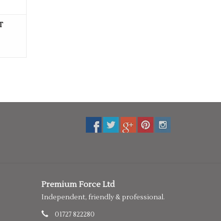
T
Premium Force Ltd
Independent, friendly & professional.
01727 822280