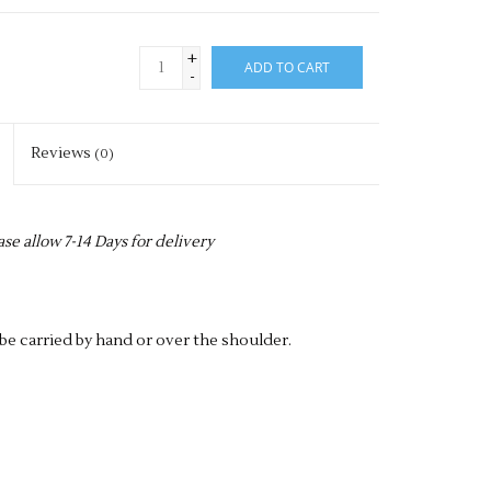
+
ADD TO CART
-
Reviews
(0)
ase allow 7-14 Days for delivery
e carried by hand or over the shoulder.