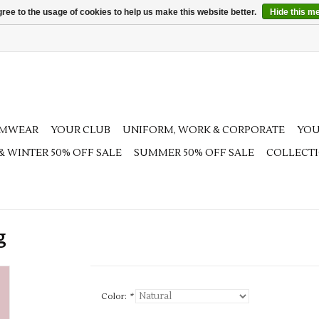
ree to the usage of cookies to help us make this website better.
Hide this m
AMWEAR
YOUR CLUB
UNIFORM, WORK & CORPORATE
YOU
 & WINTER 50% OFF SALE
SUMMER 50% OFF SALE
COLLECT
g
Color:
*