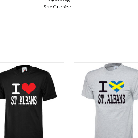
Size One size
PLEASE NOTE YOU CAN STILL ORDER THIS ITE
REQUIRED SIZE TO THE BASKET, AND WE WIL
DELIVERY CAN TAKE UP TO 2 WEEKS, BUT W
WEEK.
dults I Love St Albans T Shirt
Adults I Love St Albans Flag T S
ADD TO CART
ADD TO CART