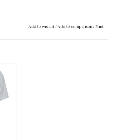
M IF IT IS "OUT OF STOCK" SIMPLY ADD THE
L GET THIS ORDERED IN FOR YOU.
Add to wishlist
/
Add to comparison
/
Print
E ALWAYS TRY AND GET IT TO YOU WITHIN A
hirt