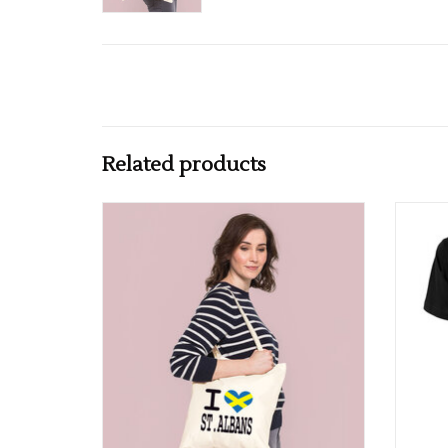
Related products
I Love St Albans Flag Cotton Tote Bag
A
ADD TO CART