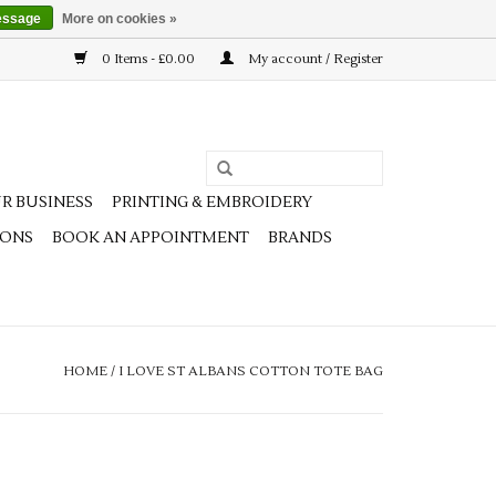
essage
More on cookies »
0 Items - £0.00
My account / Register
R BUSINESS
PRINTING & EMBROIDERY
IONS
BOOK AN APPOINTMENT
BRANDS
HOME
/
I LOVE ST ALBANS COTTON TOTE BAG