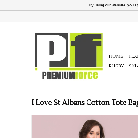
By using our website, you ag
HOME
TE
RUGBY
SKI
I Love St Albans Cotton Tote Ba