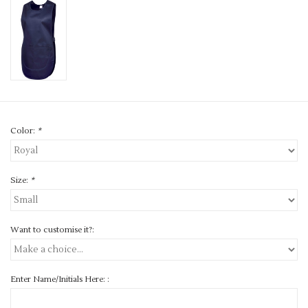
Color:
*
Size:
*
Want to customise it?:
Enter Name/Initials Here: :