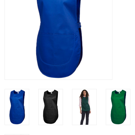
Rugby
SKI & WINTER 50% OFF
SALE
SUMMER 50% OFF SALE
Collections
Book an appointment
Brands