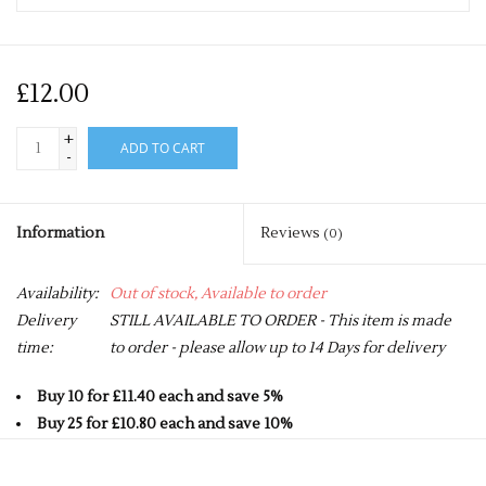
£12.00
+
ADD TO CART
-
Information
Reviews
(0)
Availability:
Out of stock, Available to order
Delivery
STILL AVAILABLE TO ORDER - This item is made
time:
to order - please allow up to 14 Days for delivery
Buy 10 for £11.40 each and save 5%
Buy 25 for £10.80 each and save 10%
Buy 50 for £10.20 each and save 15%
Buy 75 for £9.60 each and save 20%