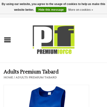
By using our website, you agree to the usage of cookies to help us make this
website better.
Hide this message
More on cookies »
0 Items - £0.00
Home
Teamwear
Your Club
Uniform, Work &
Corporate
Adults Premium Tabard
HOME
/
ADULTS PREMIUM TABARD
Your Business
Printing & Embroidery