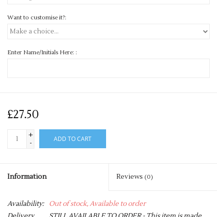
Want to customise it?:
Enter Name/Initials Here: :
£27.50
+
ADD TO CART
-
Information
Reviews
(0)
Availability:
Out of stock, Available to order
Delivery
STILL AVAILABLE TO ORDER - This item is made