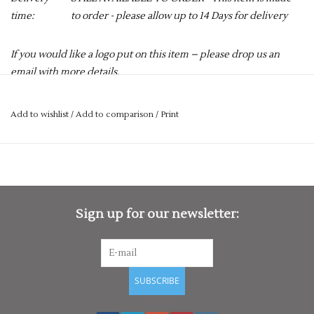
time:
to order - please allow up to 14 Days for delivery
If you would like a logo put on this item – please drop us an
email with more details.
services@premiumforce.co.uk
Add to wishlist
/
Add to comparison
/
Print
No job is too big or too small.
PLEASE NOTE YOU CAN STILL ORDER THIS ITEM IF IT IS "OUT
OF STOCK", SIMPLY ADD THE REQUIRED SIZE TO THE BASKET,
AND WE WILL GET THIS ORDERED IN FOR YOU.
When the sun doesn't shine, it's essential for cricketers to
Sign up for our newsletter:
stay warm to ensure they are ready to perform when called
upon. However, this warmth can't come at the expense of
mobility. With that in mind, allow us to present you with the
Velocity Match Slipover – a fantastic cricket jumper designed
SUBSCRIBE
by Gray-Nicolls fantastic design team.