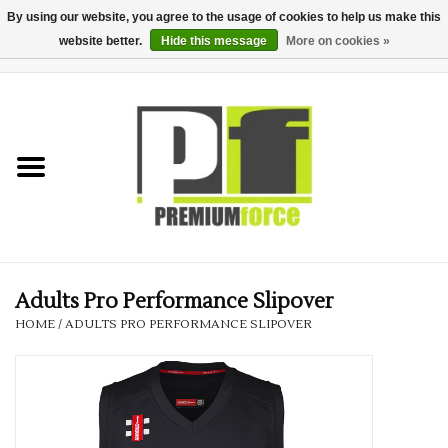
By using our website, you agree to the usage of cookies to help us make this
website better.
Hide this message
More on cookies »
0 Items - £0.00
Home
Teamwear
Your Club
Uniform, Work &
Corporate
Adults Pro Performance Slipover
HOME
/
ADULTS PRO PERFORMANCE SLIPOVER
Your Business
Printing & Embroidery