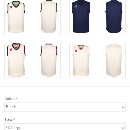
Color:
*
Size:
*