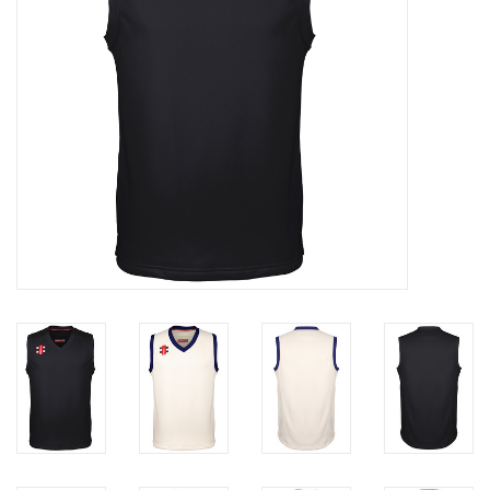
Rugby
SKI & WINTER 50% OFF
SALE
SUMMER 50% OFF SALE
Collections
Book an appointment
Brands