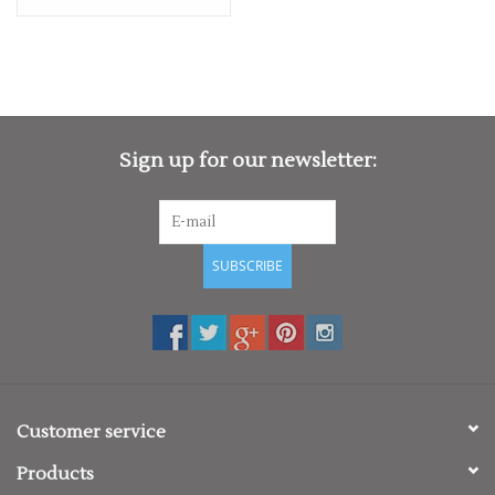
Sign up for our newsletter:
SUBSCRIBE
Customer service
Products