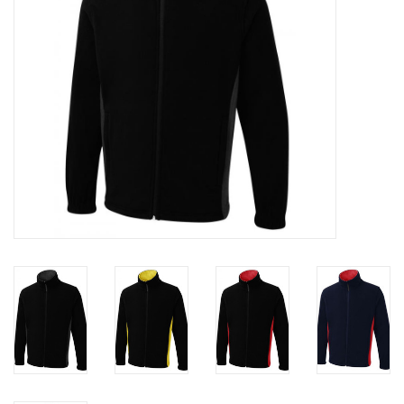
Rugby
SKI & WINTER 50% OFF
SALE
SUMMER 50% OFF SALE
Collections
Book an appointment
Brands