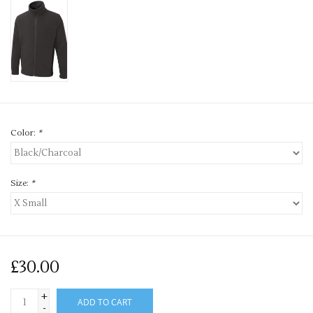
Color:
*
Size:
*
£30.00
+
ADD TO CART
-