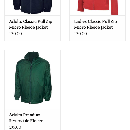
Adults Classic Full Zip
Ladies Classic Full Zip
Micro Fleece Jacket
Micro Fleece Jacket
£20.00
£20.00
Adults Premium
Reversible Fleece
Jacket
£35.00