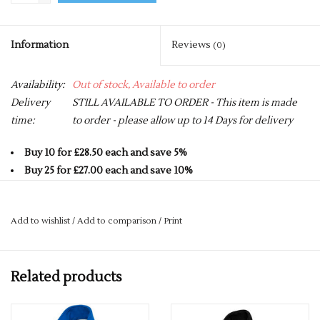
Information
Reviews
(0)
Availability:
Out of stock, Available to order
Delivery
STILL AVAILABLE TO ORDER - This item is made
time:
to order - please allow up to 14 Days for delivery
Buy 10 for £28.50 each and save 5%
Buy 25 for £27.00 each and save 10%
Buy 50 for £25.50 each and save 15%
Buy 75 for £24.00 each and save 20%
Add to wishlist
/
Add to comparison
/
Print
Buy 100 for £22.50 each and save 25%
100% Polyester Anti Pill Micro Fleece
Related products
Contemporary Fit
Contrast Colour on Front Side Panel