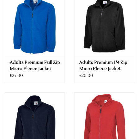
280 GSM
Full Front Zip Fastener with Puller
Vertical Welt Pockets with Zip Closure
Cadet Style Collar with Contrast Colour on Inside Panel
Internal Back Neck Tape in Contrast Colour
Twin Needle Stitching on all main seams
Elasticated Cuffs
Hanger Loop Inside Neck
Adults Premium Full Zip
Adults Premium 1/4 Zip
If you would like a logo put on this item – please drop us an
Micro Fleece Jacket
Micro Fleece Jacket
email with more details.
£25.00
£20.00
services@premiumforce.co.uk
No job is too big or too small.
PLEASE NOTE YOU CAN STILL ORDER THIS ITEM IF IT IS "OUT
OF STOCK", SIMPLY ADD THE REQUIRED SIZE TO THE BASKET,
AND WE WILL GET THIS ORDERED IN FOR YOU.