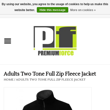
By using our website, you agree to the usage of cookies to help us make this
website better.
Hide this message
More on cookies »
0 Items - £0.00
Home
Teamwear
Your Club
Uniform, Work &
Corporate
Adults Two Tone Full Zip Fleece Jacket
HOME
/
ADULTS TWO TONE FULL ZIP FLEECE JACKET
Your Business
Printing & Embroidery