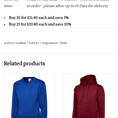
time:
to order - please allow up to 14 Days for delivery
Buy 10 for £11.40 each and save 5%
Buy 25 for £10.80 each and save 10%
Buy 50 for £10.20 each and save 15%
Buy 75 for £9.60 each and save 20%
Add to wishlist
/
Add to comparison
/
Print
Buy 100 for £9.00 each and save 25%
50% Polyester 50% Cotton
Related products
Reactive Dyed
Set in Sleeve
Lycra Ribbed Cuffs, Welt & Neck
280 GSM
Twin Needle Stitching at Neck, Shoulders, Armhole+
Brushed Effect for Superior Comfort & Look
Contemporary Fit
ALL COLOURS GO UP TO A 6XL -