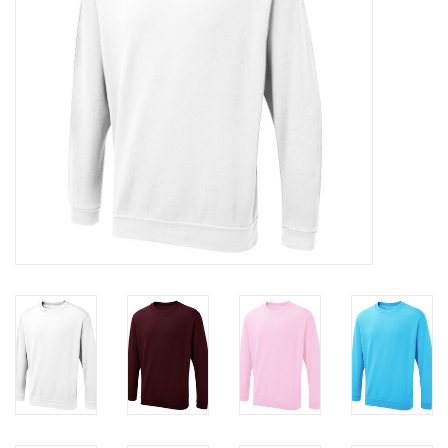
Rugby
SKI & WINTER 50% OFF
SALE
SUMMER 50% OFF SALE
Collections
Book an appointment
Brands