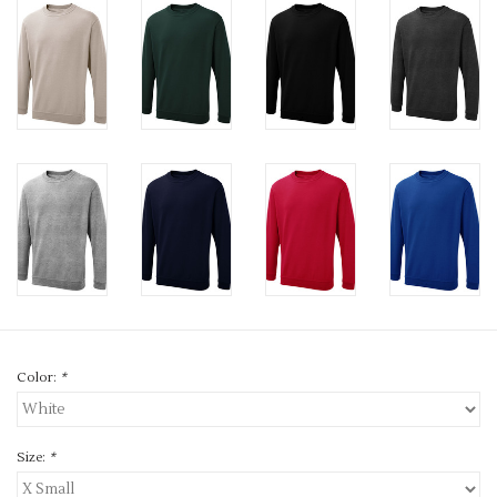
Color:
*
Size:
*