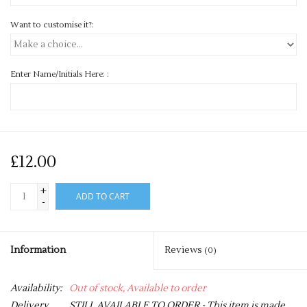
Want to customise it?:
Enter Name/Initials Here: :
£12.00
+
ADD TO CART
-
Information
Reviews
(0)
Availability:
Out of stock, Available to order
Delivery
STILL AVAILABLE TO ORDER - This item is made