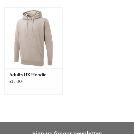
Adults UX Hoodie
£15.00
Sign up for our newsletter: