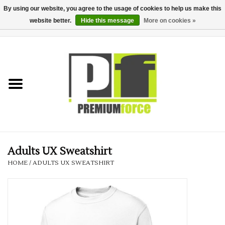
By using our website, you agree to the usage of cookies to help us make this
website better.
Hide this message
More on cookies »
0 Items - £0.00
Home
Teamwear
Your Club
Uniform, Work &
Corporate
Adults UX Sweatshirt
HOME
/
ADULTS UX SWEATSHIRT
Your Business
Printing & Embroidery