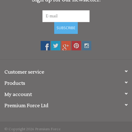
SUBSCRIBE
Customer service
Products
My account
Premium Force Ltd
© Copyright 2026 Premium Force