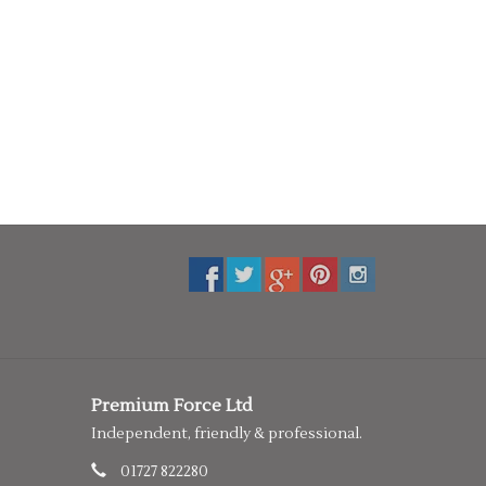
Premium Force Ltd
Independent, friendly & professional.
01727 822280