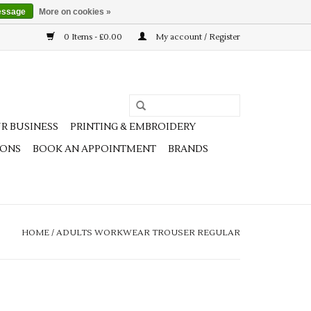
essage
More on cookies »
0 Items - £0.00
My account / Register
R BUSINESS
PRINTING & EMBROIDERY
IONS
BOOK AN APPOINTMENT
BRANDS
HOME
/
ADULTS WORKWEAR TROUSER REGULAR