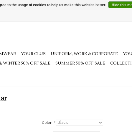
ree to the usage of cookies to help us make this website better.
Hide this m
AMWEAR
YOUR CLUB
UNIFORM, WORK & CORPORATE
YOU
 & WINTER 50% OFF SALE
SUMMER 50% OFF SALE
COLLECT
lar
Color:
*