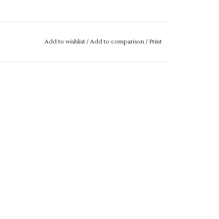
Add to wishlist
/
Add to comparison
/
Print
gth
se drop us an email with more details.
M IF IT IS "OUT OF STOCK", SIMPLY ADD THE
L GET THIS ORDERED IN FOR YOU.