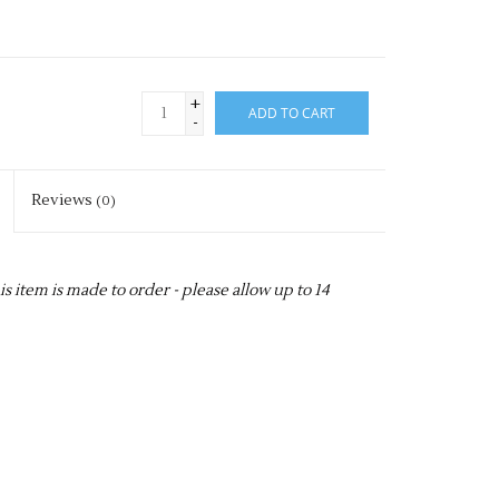
+
ADD TO CART
-
Reviews
(0)
item is made to order - please allow up to 14