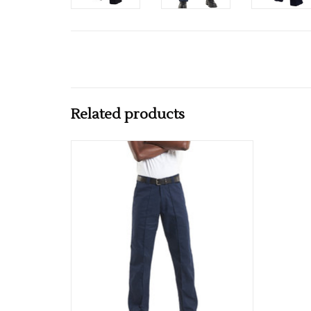
Related products
Available in Black & Navy
ADD TO CART