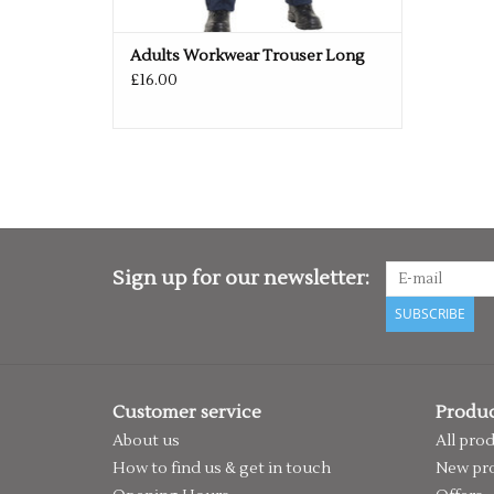
Adults Workwear Trouser Long
£16.00
Sign up for our newsletter:
SUBSCRIBE
Customer service
Produc
About us
All pro
How to find us & get in touch
New pr