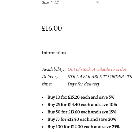
Size:
*
£16.00
Information
Availability:
Out of stock, Available to order
Delivery
STILL AVAILABLE TO ORDER - This 
time:
Days for delivery
Buy 10 for £15.20 each and save 5%
Buy 25 for £14.40 each and save 10%
Buy 50 for £13.60 each and save 15%
Buy 75 for £12.80 each and save 20%
Buy 100 for £12.00 each and save 25%