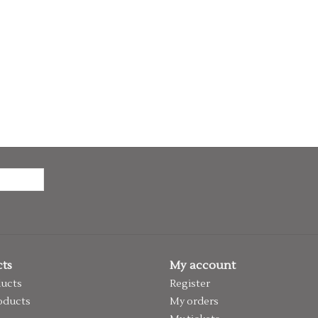
ts
My account
ducts
Register
oducts
My orders