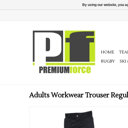
By using our website, you ag
HOME
TE
RUGBY
SKI
Adults Workwear Trouser Regu