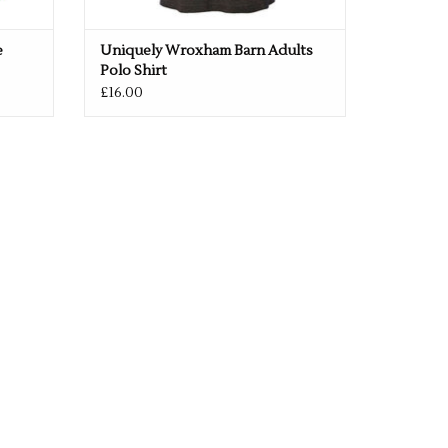
e
Uniquely Wroxham Barn Adults
Polo Shirt
£16.00