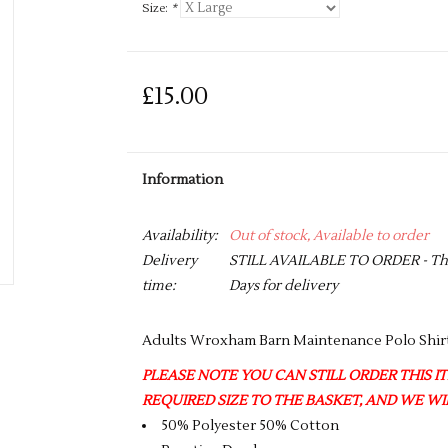
Size:
*
£15.00
Information
Availability:
Out of stock, Available to order
Delivery
STILL AVAILABLE TO ORDER - This 
time:
Days for delivery
Adults Wroxham Barn Maintenance Polo Shir
PLEASE NOTE YOU CAN STILL ORDER THIS ITE
REQUIRED SIZE TO THE BASKET, AND WE WIL
50% Polyester 50% Cotton