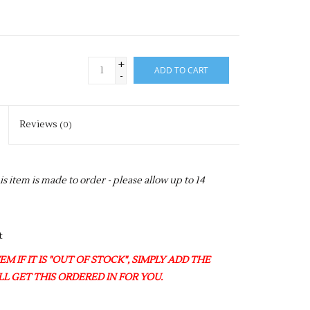
+
ADD TO CART
-
Reviews
(0)
item is made to order - please allow up to 14
t
M IF IT IS "OUT OF STOCK", SIMPLY ADD THE
L GET THIS ORDERED IN FOR YOU.