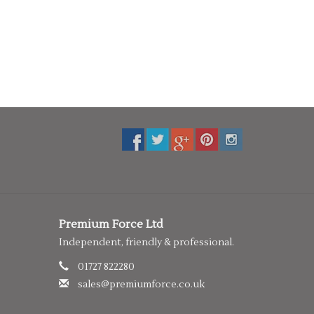
Premium Force Ltd
Independent, friendly & professional.
01727 822280
sales@premiumforce.co.uk