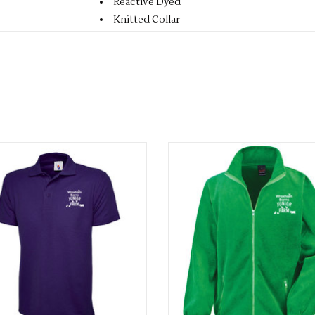
Reactive Dyed
Knitted Collar
Taped Neck
Hemmed Sleeve & Bottom
Washable at 60 Degrees
3 Self Coloured Button Placket
XS 36-38
S 38-40
M 40-42
ults Wroxham Barn Polo Shirt
Wroxham Barn Adults Fleec
L 42-44
ADD TO CART
ADD TO CART
XL 44-46
2XL 46-48
3XL 50-52
4XL 52-54