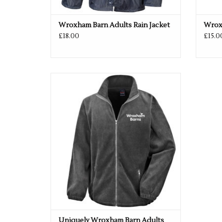
Wroxham Barn Adults Rain Jacket
Wroxh
£18.00
£15.0
Uniquely Wroxham Barn Adults Fleece
ADD TO CART
Uniquely Wroxham Barn Adults