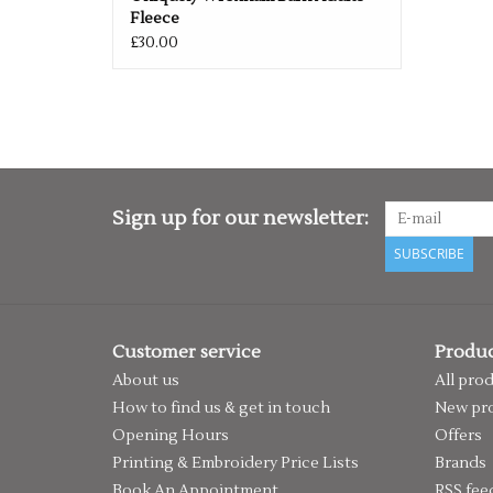
Fleece
£30.00
Sign up for our newsletter:
SUBSCRIBE
Customer service
Produc
About us
All pro
How to find us & get in touch
New pr
Opening Hours
Offers
Printing & Embroidery Price Lists
Brands
Book An Appointment
RSS fee