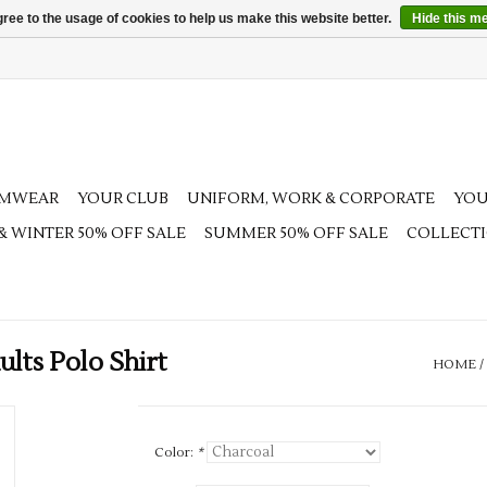
ree to the usage of cookies to help us make this website better.
Hide this m
AMWEAR
YOUR CLUB
UNIFORM, WORK & CORPORATE
YOU
 & WINTER 50% OFF SALE
SUMMER 50% OFF SALE
COLLECT
ts Polo Shirt
HOME
/
Color:
*