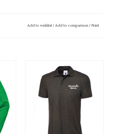
Add to wishlist
/
Add to comparison
/
Print
e
Uniquely Wroxham Barn Adults Polo Shirt
ADD TO CART