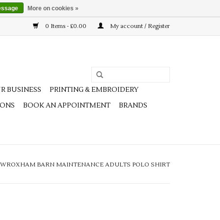
essage
More on cookies »
0 Items - £0.00
My account / Register
R BUSINESS
PRINTING & EMBROIDERY
IONS
BOOK AN APPOINTMENT
BRANDS
WROXHAM BARN MAINTENANCE ADULTS POLO SHIRT