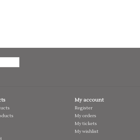
ts
My account
ducts
Register
oducts
My orders
My tickets
My wishlist
d