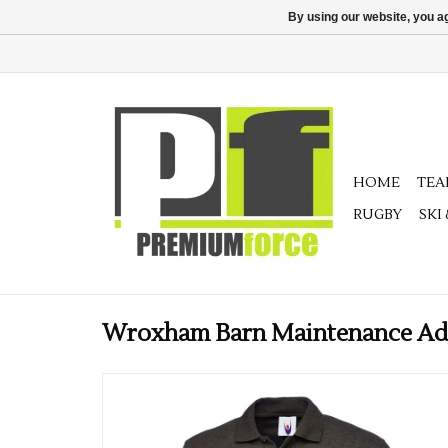
By using our website, you ag
HOME
TE
RUGBY
SKI
Wroxham Barn Maintenance Adul