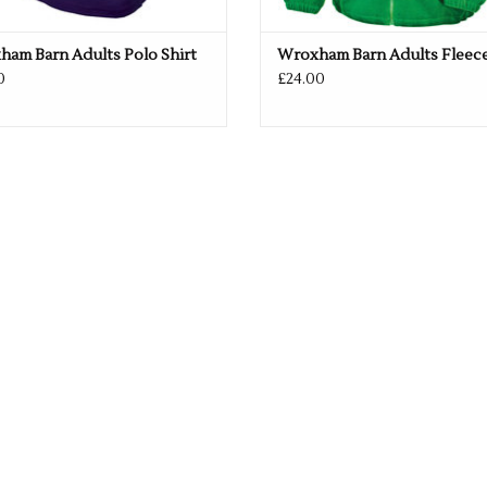
am Barn Adults Polo Shirt
Wroxham Barn Adults Fleec
0
£24.00