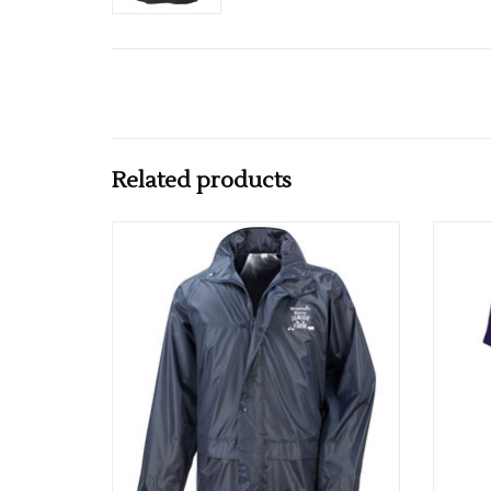
Related products
Adults Wroxham Barn Core Rain Jacket
Ad
ADD TO CART