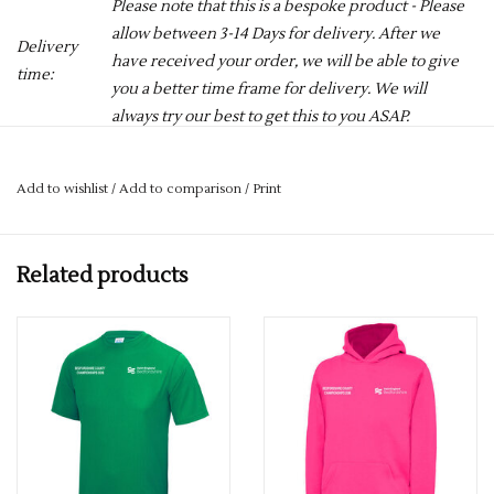
Please note that this is a bespoke product - Please
allow between 3-14 Days for delivery. After we
Delivery
have received your order, we will be able to give
time:
you a better time frame for delivery. We will
always try our best to get this to you ASAP.
PLEASE REMEMBER TO CHOOSE YOUR COLOUR FROM THE
Add to wishlist
/
Add to comparison
/
Print
DROPDOWN
Any queries please get in touch. 01727 822280
Related products
ASA Beds County Cool T 2026 (Jnr) complete with the ASA
Logo on the front, and a Large Number 26 containing
swimmers names on the reverse.
AWDis' own Neoteric™ textured fabric with inherent
wickability and quick drying properties. Self fabric taped back
neck. Set in sleeve design. Twin needle stitching detail. Self-
fabric crew neck. UPF 30+ UV protection.