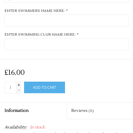
ENTER SWIMMERS NAME HERE:
*
ENTER SWIMMING CLUB NAME HERE:
*
£16.00
+
ADD TO CART
-
Information
Reviews
(0)
Availability:
In stock