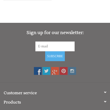
Sign up for our newsletter:
SUBSCRIBE
Customer service
Products