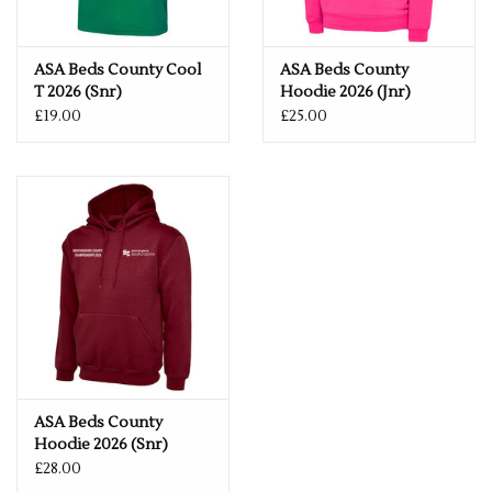
Fabric
100% Polyester
Size
ASA Beds County Cool
ASA Beds County
T 2026 (Snr)
Hoodie 2026 (Jnr)
28"
5/6
30"
7/8
32"
9/11
34"
12/13
£19.00
£25.00
ASA Beds County
Hoodie 2026 (Snr)
£28.00