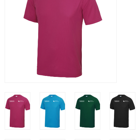
Rugby
SKI & WINTER 50% OFF
SALE
SUMMER 50% OFF SALE
Collections
Book an appointment
Brands