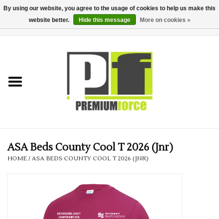
By using our website, you agree to the usage of cookies to help us make this
website better.
Hide this message
More on cookies »
0 Items - £0.00
Home
Teamwear
Your Club
Uniform, Work &
Corporate
ASA Beds County Cool T 2026 (Jnr)
HOME
/
ASA BEDS COUNTY COOL T 2026 (JNR)
Your Business
Printing & Embroidery