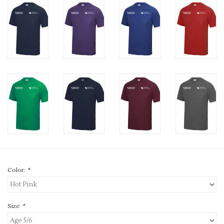
Color:
*
Size:
*