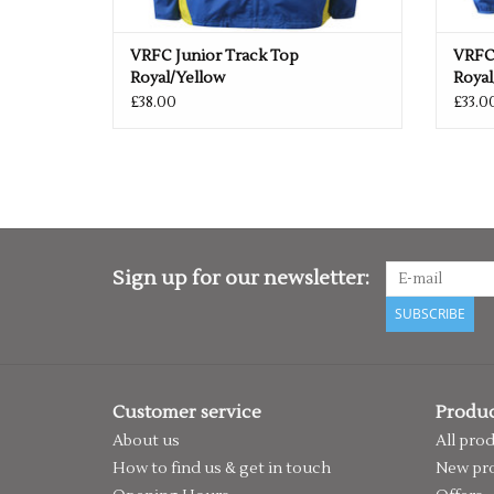
VRFC Junior Track Top
VRFC
Royal/Yellow
Royal
£38.00
£33.0
Sign up for our newsletter:
SUBSCRIBE
Customer service
Produc
About us
All pro
How to find us & get in touch
New pr