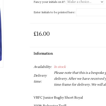
Fancy your initials on it?:
Enter Initials to be printed here::
£16.00
Information
Availability:
In stock
Please note that this is a bespoke
Delivery
delivery. After we have received y
time:
time frame for delivery. We will al
VRFC Junior Rugby Short Royal