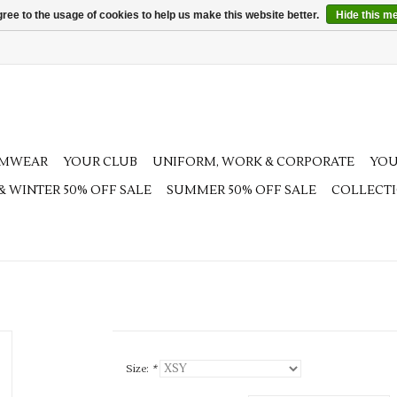
ree to the usage of cookies to help us make this website better.
Hide this m
AMWEAR
YOUR CLUB
UNIFORM, WORK & CORPORATE
YOU
 & WINTER 50% OFF SALE
SUMMER 50% OFF SALE
COLLECT
Size:
*