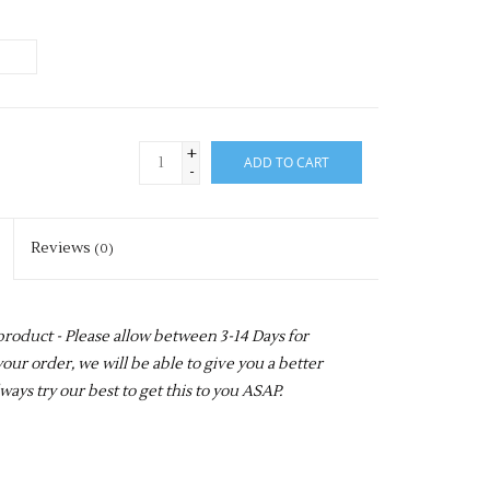
+
ADD TO CART
-
Reviews
(0)
 product - Please allow between 3-14 Days for
our order, we will be able to give you a better
ways try our best to get this to you ASAP.