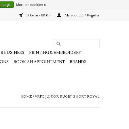
essage
More on cookies »
0 Items - £0.00
My account / Register
R BUSINESS
PRINTING & EMBROIDERY
IONS
BOOK AN APPOINTMENT
BRANDS
HOME
/
VRFC JUNIOR RUGBY SHORT ROYAL