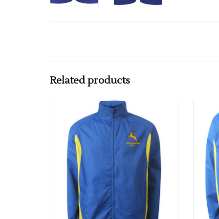
Related products
VRFC Junior Shower Proof Track Top
VRFC 
ADD TO CART