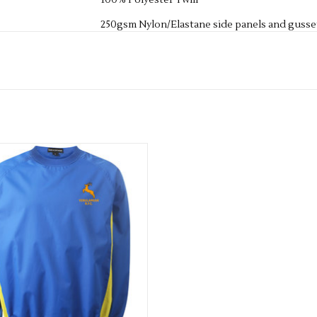
100% Polyester Twill
250gsm Nylon/Elastane side panels and gusse
Gripper Elastic to the inner waistband with i
ONCE A NAME OR INITIALS HAVE BEEN ADD
REFUND THE ITEM - SO IF YOU HAVE ANY QU
TOUCH.
Junior Shower Proof Windbreaker
ADD TO CART