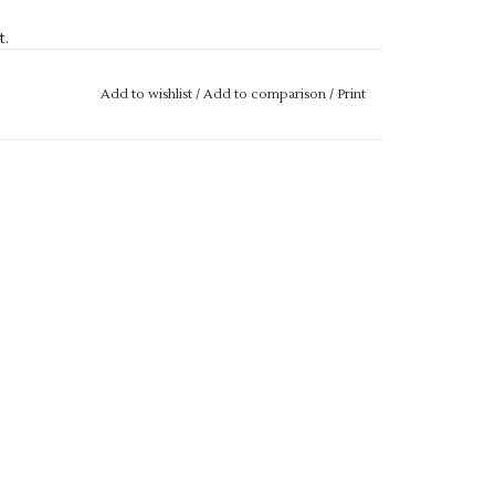
t.
nternal gum shield pocket.
Add to wishlist
/
Add to comparison
/
Print
ED TO A GARMENT, SADLY WE ARE UNABLE TO
ERIES REGARDING SIZES, PLEASE GET IN