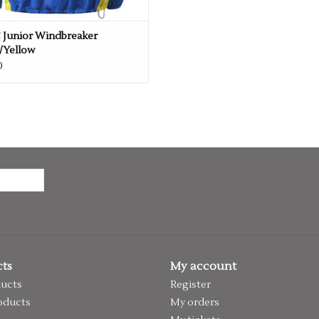
 Junior Windbreaker
/Yellow
0
ts
My account
ducts
Register
oducts
My orders