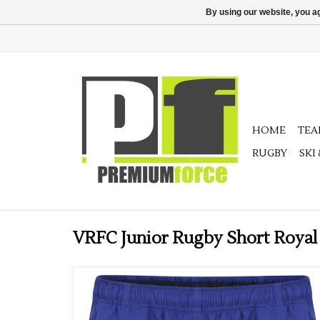
By using our website, you ag
HOME
TE
RUGBY
SKI
VRFC Junior Rugby Short Royal