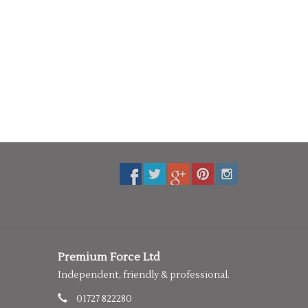
Premium Force Ltd
Independent, friendly & professional.
01727 822280