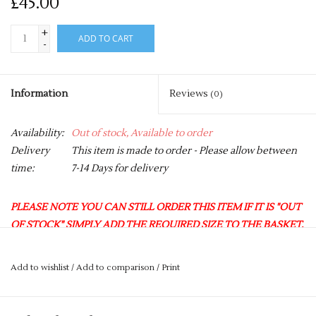
£45.00
+
ADD TO CART
-
Information
Reviews
(0)
Availability:
Out of stock, Available to order
Delivery
This item is made to order - Please allow between
time:
7-14 Days for delivery
PLEASE NOTE YOU CAN STILL ORDER THIS ITEM IF IT IS "OUT
OF STOCK" SIMPLY ADD THE REQUIRED SIZE TO THE BASKET,
AND WE WILL GET THIS ORDERED IN FOR YOU.
We are now offering a FREE OF CHARGE monthly delivery to
Add to wishlist
/
Add to comparison
/
Print
the club.
Any orders selected for this option will leave us on the
last Tuesday of every month, and will then be available to collect