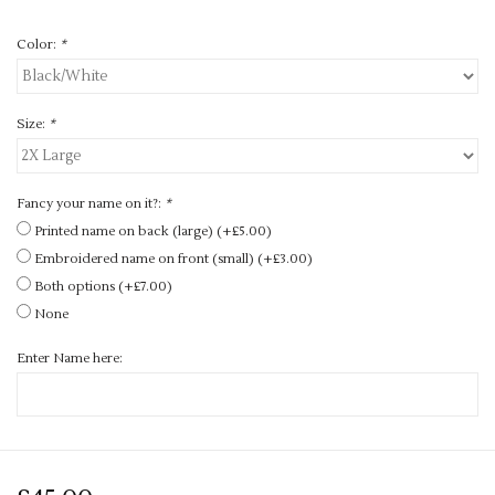
Color:
*
Size:
*
Fancy your name on it?:
*
Printed name on back (large) (+£5.00)
Embroidered name on front (small) (+£3.00)
Both options (+£7.00)
None
Enter Name here: