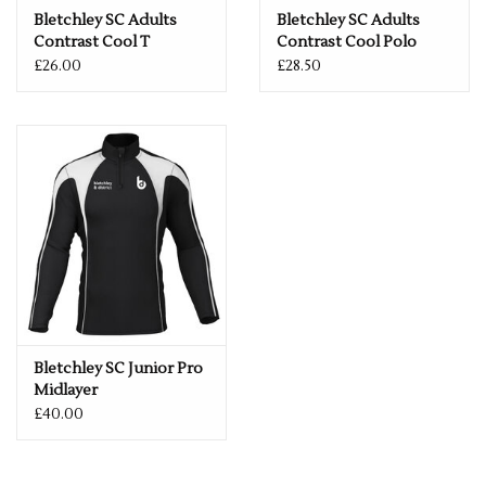
Bletchley SC Adults
Bletchley SC Adults
Contrast Cool T
Contrast Cool Polo
£26.00
£28.50
Bletchley SC Junior Pro
Midlayer
£40.00