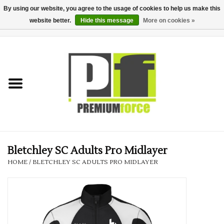
By using our website, you agree to the usage of cookies to help us make this
website better.
Hide this message
More on cookies »
0 Items - £0.00
Home
Teamwear
Your Club
Uniform, Work &
Corporate
Bletchley SC Adults Pro Midlayer
HOME
/
BLETCHLEY SC ADULTS PRO MIDLAYER
Your Business
Printing & Embroidery