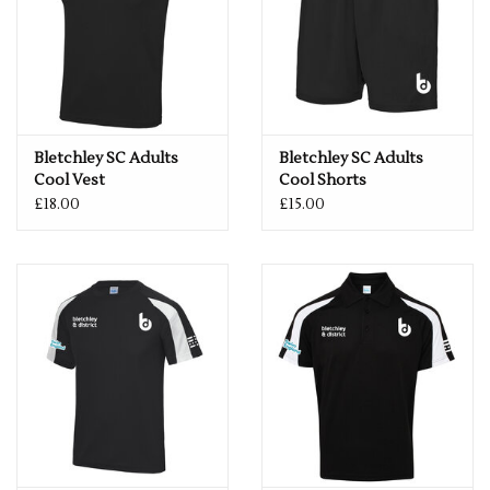
Bletchley SC Adults
Bletchley SC Adults
Cool Vest
Cool Shorts
£18.00
£15.00