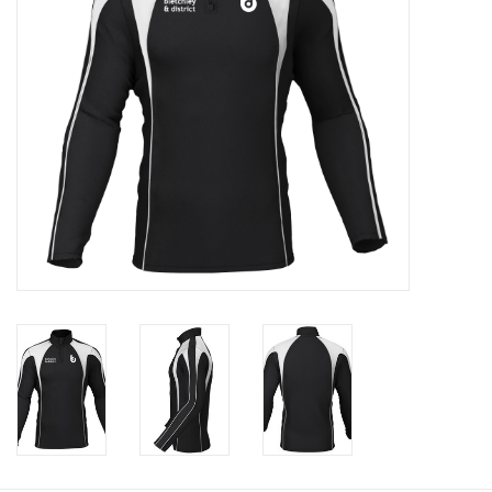
Rugby
SKI & WINTER 50% OFF
SALE
SUMMER 50% OFF SALE
Collections
Book an appointment
Brands