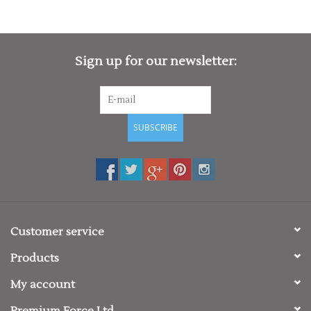
Sign up for our newsletter:
SUBSCRIBE
Customer service
Products
My account
Premium Force Ltd