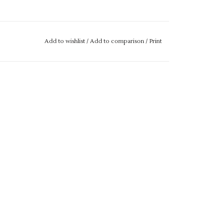
Add to wishlist
/
Add to comparison
/
Print