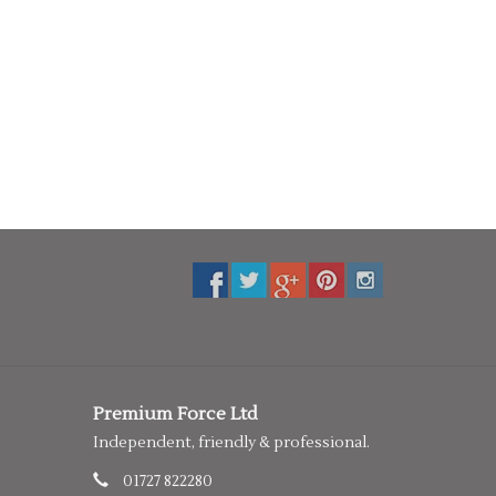
Premium Force Ltd
Independent, friendly & professional.
01727 822280