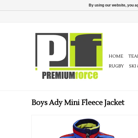
By using our website, you ag
HOME
TE
RUGBY
SKI
Boys Ady Mini Fleece Jacket