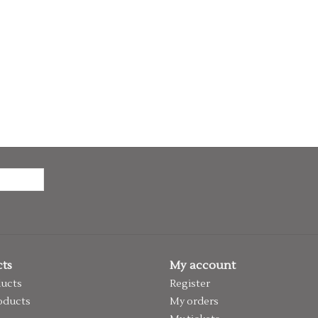
ts
My account
ducts
Register
oducts
My orders