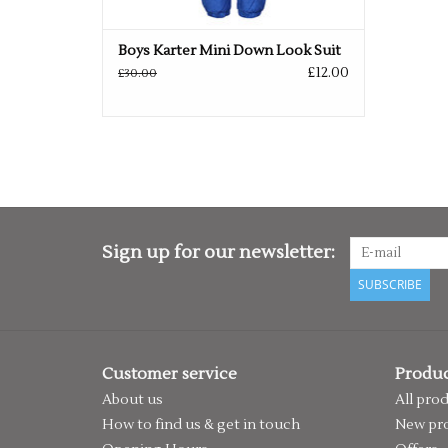
Boys Karter Mini Down Look Suit
£12.00
£30.00
Sign up for our newsletter:
SUBSCRIBE
Customer service
Produc
About us
All pro
How to find us & get in touch
New pr