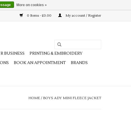
essage
More on cookies »
0 Items - £0.00
My account / Register
R BUSINESS
PRINTING & EMBROIDERY
IONS
BOOK AN APPOINTMENT
BRANDS
HOME
/
BOYS ADY MINI FLEECE JACKET