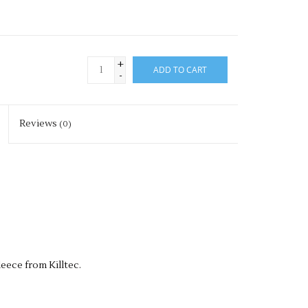
+
ADD TO CART
-
Reviews
(0)
leece from Killtec.