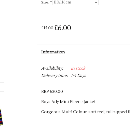
Size:
*
£6.00
£15.00
Information
Availability:
In stock
Delivery time:
1-4 Days
RRP £20.00
Boys Ady Mini Fleece Jacket
Gorgeous Multi Colour, soft feel, full zipped f