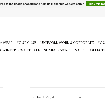
ree to the usage of cookies to help us make this website better.
Hide this m
AMWEAR
YOUR CLUB
UNIFORM, WORK & CORPORATE
YOU
 & WINTER 50% OFF SALE
SUMMER 50% OFF SALE
COLLECT
Color:
*