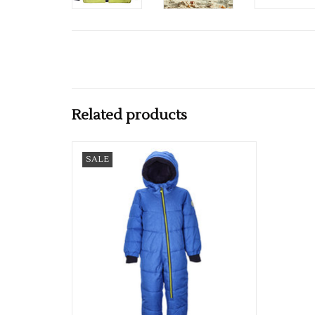
Related products
Boys Karter Mini Down Look Suit
SALE
ADD TO CART