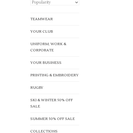
TEAMWEAR
YOUR CLUB
UNIFORM, WORK &
CORPORATE
YOUR BUSINESS
PRINTING & EMBROIDERY
RUGBY
SKI & WINTER 50% OFF
SALE
SUMMER 50% OFF SALE
COLLECTIONS