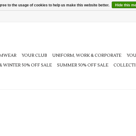
ree to the usage of cookies to help us make this website better.
Hide this m
AMWEAR
YOUR CLUB
UNIFORM, WORK & CORPORATE
YOU
 & WINTER 50% OFF SALE
SUMMER 50% OFF SALE
COLLECT