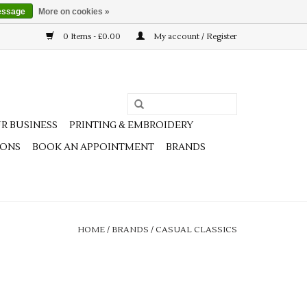
essage
More on cookies »
0 Items - £0.00
My account / Register
R BUSINESS
PRINTING & EMBROIDERY
IONS
BOOK AN APPOINTMENT
BRANDS
HOME
/
BRANDS
/
CASUAL CLASSICS