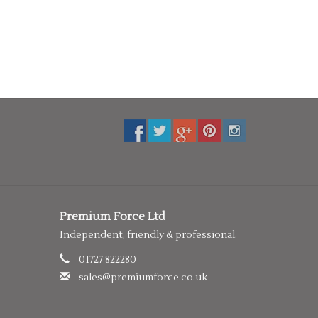
Premium Force Ltd
Independent, friendly & professional.
01727 822280
sales@premiumforce.co.uk