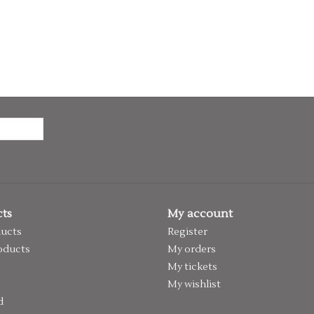
ts
My account
ducts
Register
oducts
My orders
My tickets
My wishlist
d