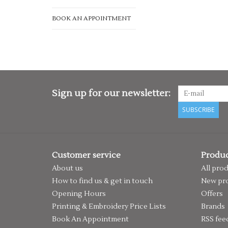
BOOK AN APPOINTMENT
Sign up for our newsletter:
SUBSCRIBE
Customer service
Produc
About us
All pro
How to find us & get in touch
New pr
Opening Hours
Offers
Printing & Embroidery Price Lists
Brands
Book An Appointment
RSS fee