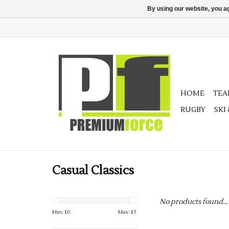
By using our website, you ag
HOME
TE
RUGBY
SKI
Casual Classics
No products found...
Min: £
0
Max: £
5