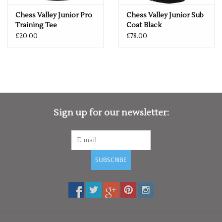
Chess Valley Junior Pro
Chess Valley Junior Sub
Training Tee
Coat Black
£20.00
£78.00
Sign up for our newsletter:
SUBSCRIBE