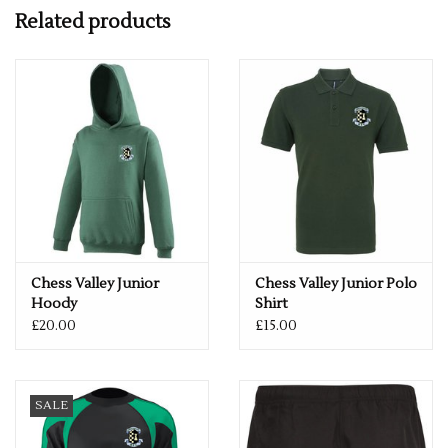
Double layer hood
Related products
Heavy weight drawcord
iPod cord channel
Thumbhole cuff
Complete with Chess Valley Club Logo
Please see below size guide for help!
ONCE A NAME OR INITIALS HAVE BEEN ADDED TO A
GARMENT, SADLY WE ARE UNABLE TO REFUND THE ITEM -
SO IF YOU HAVE ANY QUERIES REGARDING SIZES, PLEASE
GET IN TOUCH.
Chess Valley Junior
Chess Valley Junior Polo
Hoody
Shirt
£20.00
£15.00
SALE