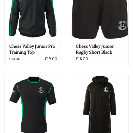
Chess Valley Junior Pro
Chess Valley Junior
Training Top
Rugby Short Black
£19.00
£18.00
£38.00