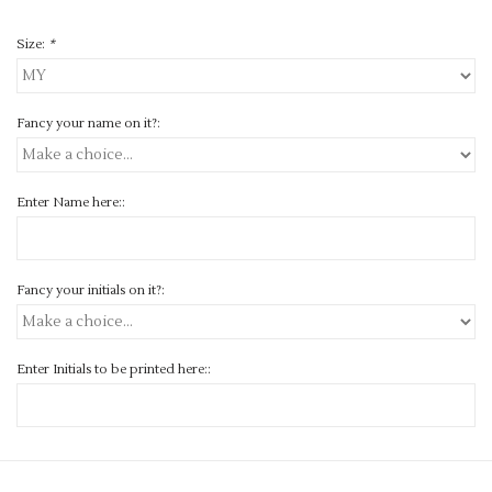
Size:
*
Fancy your name on it?:
Enter Name here::
Fancy your initials on it?:
Enter Initials to be printed here::