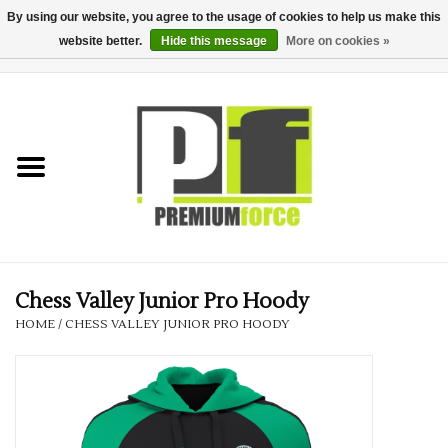
By using our website, you agree to the usage of cookies to help us make this
website better.
Hide this message
More on cookies »
0 Items - £0.00
Home
Teamwear
Your Club
Uniform, Work &
Corporate
Chess Valley Junior Pro Hoody
HOME
/
CHESS VALLEY JUNIOR PRO HOODY
Your Business
Printing & Embroidery