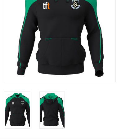
Rugby
SKI & WINTER 50% OFF
SALE
SUMMER 50% OFF SALE
Collections
Book an appointment
Brands