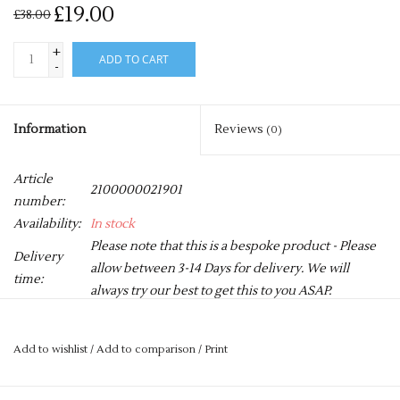
£19.00
£38.00
+
ADD TO CART
-
Information
Reviews
(0)
Article
2100000021901
number:
Availability:
In stock
Please note that this is a bespoke product - Please
Delivery
allow between 3-14 Days for delivery. We will
time:
always try our best to get this to you ASAP.
360gsm Heavy weight cotton rich fabric
Add to wishlist
/
Add to comparison
/
Print
Contrast stitch details and piping
Double front pocket