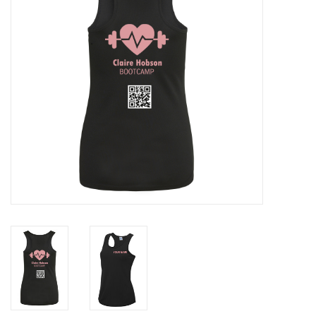
Rugby
SKI & WINTER 50% OFF
SALE
SUMMER 50% OFF SALE
Collections
Book an appointment
Brands