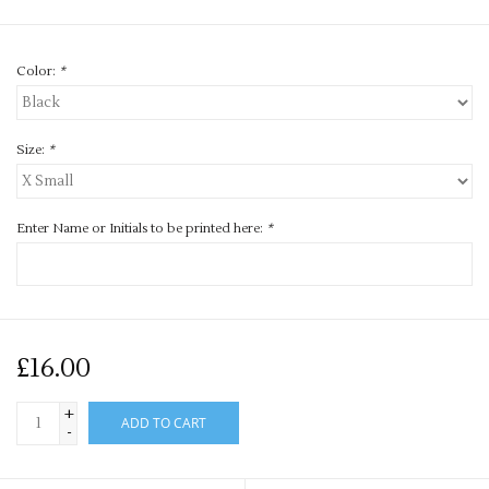
Color:
*
Size:
*
Enter Name or Initials to be printed here:
*
£16.00
+
ADD TO CART
-