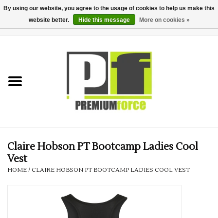
By using our website, you agree to the usage of cookies to help us make this
website better.
Hide this message
More on cookies »
0 Items - £0.00
Home
Teamwear
Your Club
Uniform, Work &
Corporate
Claire Hobson PT Bootcamp Ladies Cool
Vest
Your Business
HOME
/
CLAIRE HOBSON PT BOOTCAMP LADIES COOL VEST
Printing & Embroidery