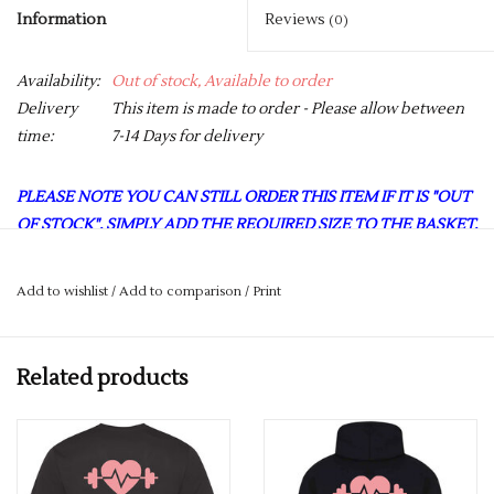
Information
Reviews
(0)
Availability:
Out of stock, Available to order
Delivery
This item is made to order - Please allow between
time:
7-14 Days for delivery
PLEASE NOTE YOU CAN STILL ORDER THIS ITEM IF IT IS "OUT
OF STOCK", SIMPLY ADD THE REQUIRED SIZE TO THE BASKET,
AND WE WILL GET THIS ORDERED IN FOR YOU.
Girlie fit. Racer back style. Curved back hem for added comfort.
Add to wishlist
/
Add to comparison
/
Print
AWDis’ own Neoteric™ texture fabric with inherent
wickability and quick drying properties.
Related products
Self-fabric binding around neckline and armholes.
UPF 30+ UV protection
Fabric 100% Polyester