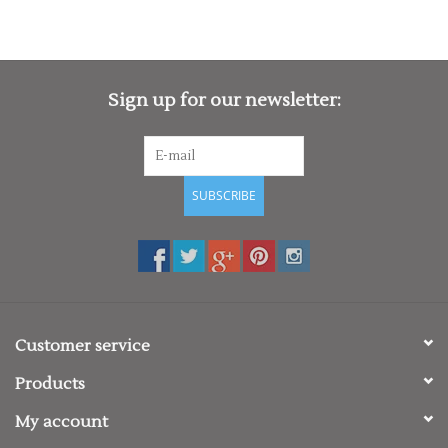
Sign up for our newsletter:
SUBSCRIBE
Customer service
Products
My account