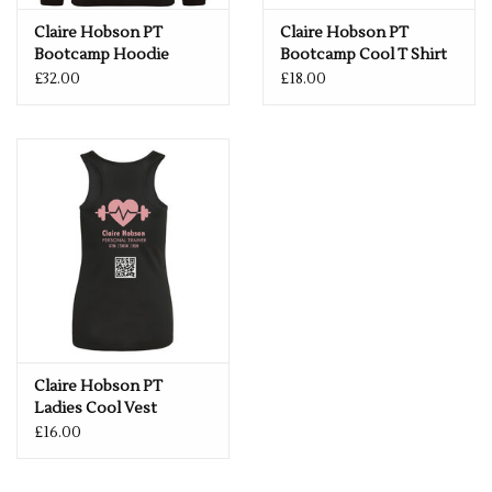
Claire Hobson PT
Claire Hobson PT
Bootcamp Hoodie
Bootcamp Cool T Shirt
£32.00
£18.00
Claire Hobson PT
Ladies Cool Vest
£16.00