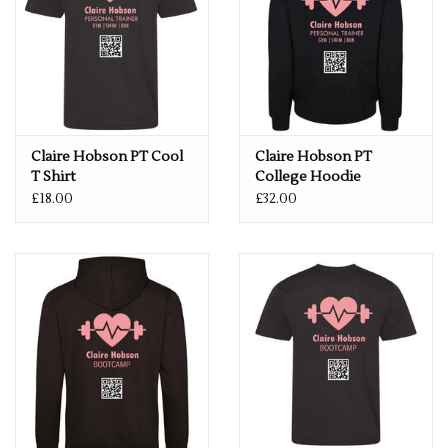
Weight 140gsm
Size
XS
8
S
10
M
12
L
14
XL
16
2XL
18
3XL
20
Claire Hobson PT Cool
Claire Hobson PT
T Shirt
College Hoodie
£18.00
£32.00