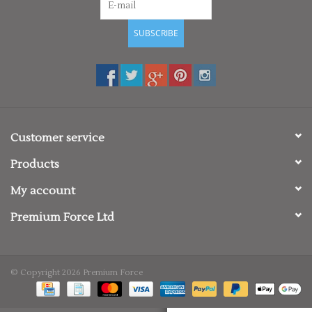
SUBSCRIBE
Customer service
Products
My account
Premium Force Ltd
© Copyright 2026 Premium Force