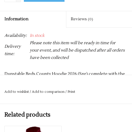
Information
Reviews
(0)
Availability:
In stock
Please note this item will be ready in time for
Delivery
your event, and will be dispatched after all orders
time:
have been collected
Dunstable Beds County Hoodie 2026 (Snr) complete with the
Dunstable Logo on the front, and a Large Number 26
containing swimmers names on the reverse.
Add to wishlist
/
Add to comparison
/
Print
50% Polyester 50% Cotton
Reactive Dyed
Related products
Lycra Ribbed Cuffs & Welt
Twin Needle Stitching