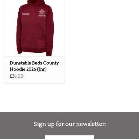
Taped Neck
Set in Sleeve
Front Pouch Pocket
Double Fabric Hood
Brushed Effect for Superior Comfort & Look
Dunstable Beds County
Hoodie 2026 (Jnr)
£26.00
Sign up for our newsletter: