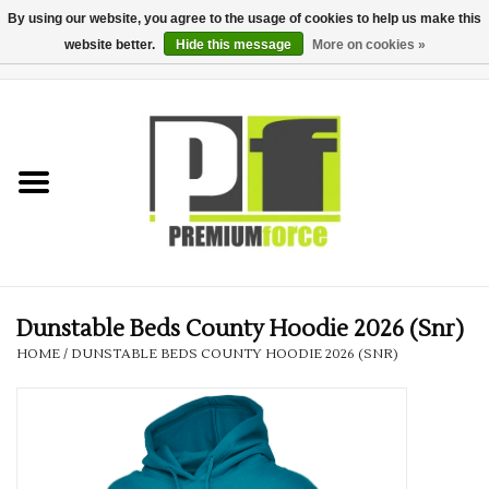
By using our website, you agree to the usage of cookies to help us make this
website better.
Hide this message
More on cookies »
0 Items - £0.00
Home
Teamwear
Your Club
Uniform, Work &
Corporate
Dunstable Beds County Hoodie 2026 (Snr)
HOME
/
DUNSTABLE BEDS COUNTY HOODIE 2026 (SNR)
Your Business
Printing & Embroidery