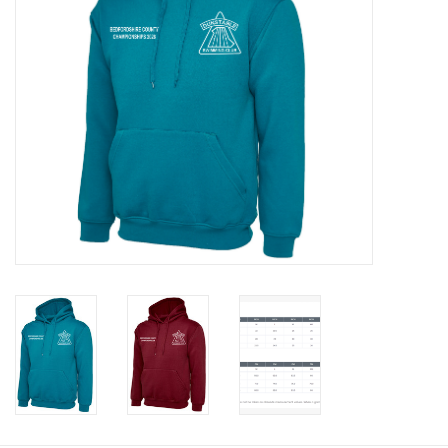
Rugby
SKI & WINTER 50% OFF
SALE
SUMMER 50% OFF SALE
Collections
Book an appointment
Brands