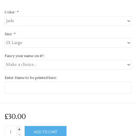
Color:
*
Size:
*
Fancy your name on it?:
Enter Name to be printed here:
£30.00
+
ADD TO CART
-