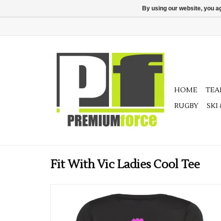
By using our website, you ag
HOME
TE
RUGBY
SKI
Fit With Vic Ladies Cool Tee