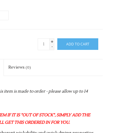
+
ADD TO CART
-
Reviews
(0)
item is made to order - please allow up to 14
M IF IT IS "OUT OF STOCK", SIMPLY ADD THE
L GET THIS ORDERED IN FOR YOU.