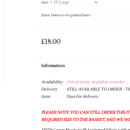
Size:
*
Enter Name to be printed here:
£18.00
Information
Availability:
Out of stock, Available to order
Delivery
STILL AVAILABLE TO ORDER - This 
time:
Days for delivery
PLEASE NOTE YOU CAN STILL ORDER THIS ITE
REQUIRED SIZE TO THE BASKET, AND WE WIL