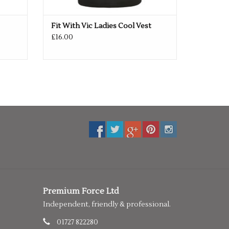
Fit With Vic Ladies Cool Vest
£16.00
Premium Force Ltd
Independent, friendly & professional.
01727 822280