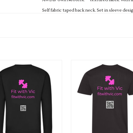
AWDis' own Neoteric™ textured fabric with in
Self fabric taped back neck. Set in sleeve desi
Self-fabric crew neck. UPF 30+ UV protection.
Fabric 100% Polyester
Weight 140gsm
Size
XS
8
S
10
M
12
L
14
XL
16
2XL
18
3XL
20
Fit With Vic Adults Sweatshirt
Fit With Vic Adults Cool Te
ADD TO CART
ADD TO CART