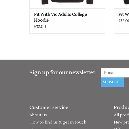
Fit With Vic Adults College
Fit W
Hoodie
£32.0
£32.00
Sign up for our newsletter:
SUBSCRIBE
Customer service
Produc
About us
All pro
How to find us & get in touch
New pr