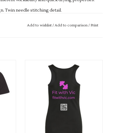
herent wickability and quick drying properties.
gn. Twin needle stitching detail.
 Vegan certified.
Add to wishlist
/
Add to comparison
/
Print
e
Fit With Vic Ladies Cool Vest
ADD TO CART