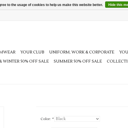
ree to the usage of cookies to help us make this website better.
Hide this m
AMWEAR
YOUR CLUB
UNIFORM, WORK & CORPORATE
YOU
 & WINTER 50% OFF SALE
SUMMER 50% OFF SALE
COLLECT
Color:
*