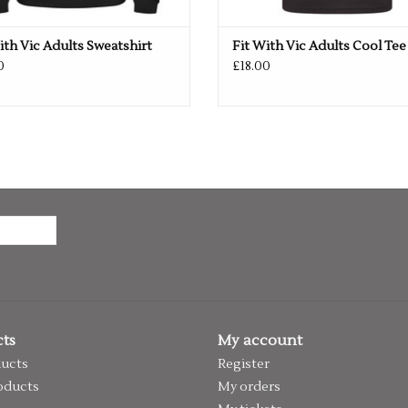
ith Vic Adults Sweatshirt
Fit With Vic Adults Cool Tee
0
£18.00
ts
My account
ducts
Register
oducts
My orders