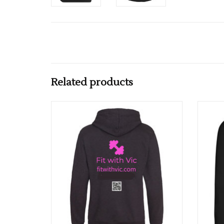
Related products
Fit With Vic Adults College Hoodie
ADD TO CART