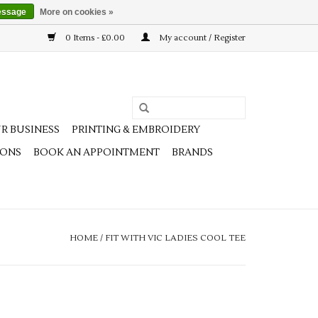
essage
More on cookies »
0 Items - £0.00
My account / Register
R BUSINESS
PRINTING & EMBROIDERY
IONS
BOOK AN APPOINTMENT
BRANDS
HOME
/
FIT WITH VIC LADIES COOL TEE