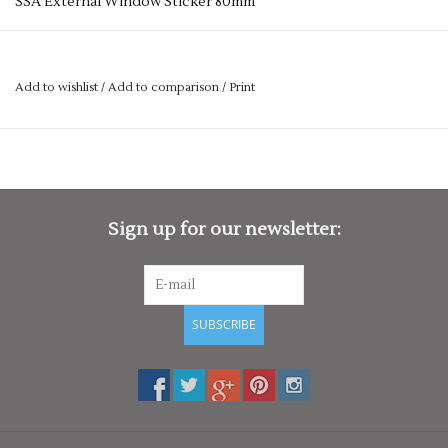
SSA External Window Sticker 80mm
Add to wishlist
/
Add to comparison
/
Print
Sign up for our newsletter:
SUBSCRIBE