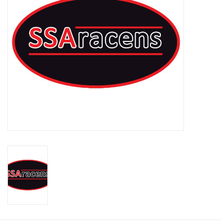
Rugby
SKI & WINTER 50% OFF
SALE
SUMMER 50% OFF SALE
Collections
Book an appointment
Brands