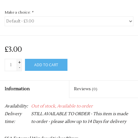
Make a choice:
*
£3.00
+
ADD TO CART
-
Information
Reviews
(0)
Availability:
Out of stock, Available to order
Delivery
STILL AVAILABLE TO ORDER - This item is made
time:
to order - please allow up to 14 Days for delivery