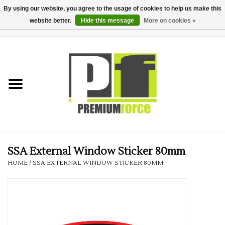
By using our website, you agree to the usage of cookies to help us make this
website better.
Hide this message
More on cookies »
0 Items - £0.00
Home
Teamwear
Your Club
Uniform, Work &
Corporate
SSA External Window Sticker 80mm
HOME
/
SSA EXTERNAL WINDOW STICKER 80MM
Your Business
Printing & Embroidery