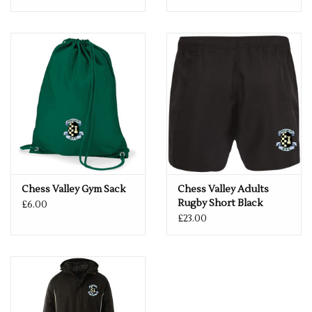
Chess Valley Gym Sack
Chess Valley Adults
Rugby Short Black
£6.00
£23.00