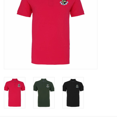
Rugby
SKI & WINTER 50% OFF
SALE
SUMMER 50% OFF SALE
Collections
Book an appointment
Brands