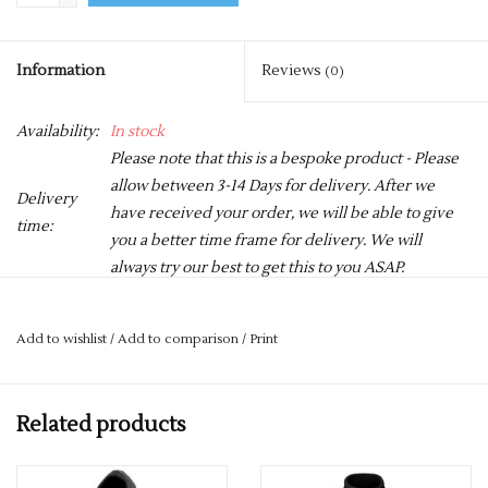
Information
Reviews
(0)
Availability:
In stock
Please note that this is a bespoke product - Please
allow between 3-14 Days for delivery. After we
Delivery
have received your order, we will be able to give
time:
you a better time frame for delivery. We will
always try our best to get this to you ASAP.
A go-to highly versatile wardrobe staple, this classic fit polo
Add to wishlist
/
Add to comparison
/
Print
epitomises the essence of today’s modern polo and is ideal for
workwear through to fashion and retail.
Related products
The polo is made from quality ringspun combed cotton with a
tighter piqué weave for a great fit, soft finish, and is excellent
for all decoration techniques.