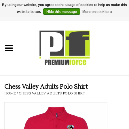
By using our website, you agree to the usage of cookies to help us make this
website better.
Hide this message
More on cookies »
0 Items - £0.00
Home
Teamwear
Your Club
Uniform, Work &
Corporate
Chess Valley Adults Polo Shirt
HOME
/
CHESS VALLEY ADULTS POLO SHIRT
Your Business
Printing & Embroidery