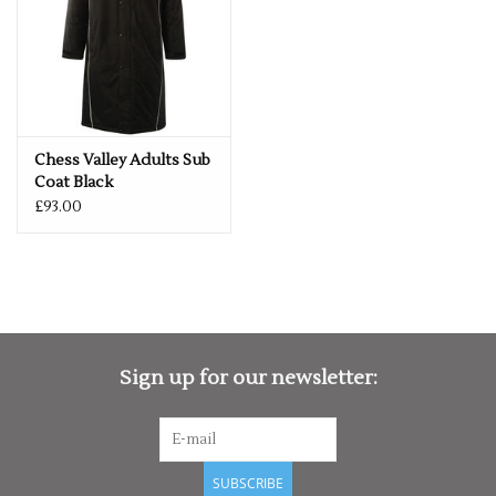
Chess Valley Adults Sub
Coat Black
£93.00
Sign up for our newsletter:
SUBSCRIBE