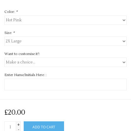
Color:
*
Size:
*
Want to customise it?:
Enter Name/Initials Here: :
£20.00
+
ADD TO CART
-