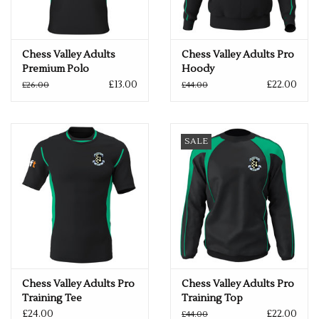
Chess Valley Adults
Chess Valley Adults Pro
Premium Polo
Hoody
£13.00
£22.00
£26.00
£44.00
SALE
Chess Valley Adults Pro
Chess Valley Adults Pro
Training Tee
Training Top
£24.00
£22.00
£44.00