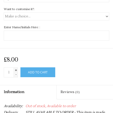
Want to customise it?:
Enter Name/Initials Here: :
£8.00
+
ADD TO CART
-
Information
Reviews
(0)
Availability:
Out of stock, Available to order
Delivery
STILL AVAILABLE TO ORDER - This item is made