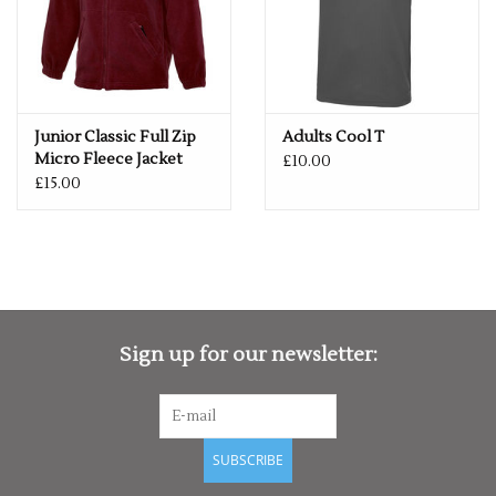
Junior Classic Full Zip
Adults Cool T
Micro Fleece Jacket
£10.00
£15.00
Sign up for our newsletter:
SUBSCRIBE