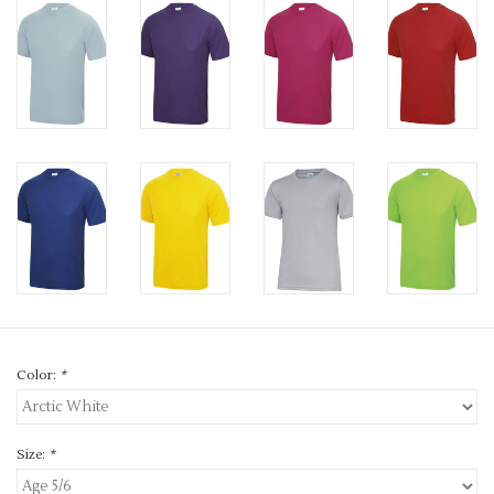
Color:
*
Size:
*