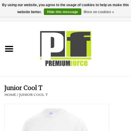
By using our website, you agree to the usage of cookies to help us make this
website better.
Hide this message
More on cookies »
0 Items - £0.00
Home
Teamwear
Your Club
Uniform, Work &
Corporate
Junior Cool T
HOME
/
JUNIOR COOL T
Your Business
Printing & Embroidery