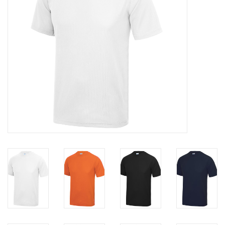
Rugby
SKI & WINTER 50% OFF
SALE
SUMMER 50% OFF SALE
Collections
Book an appointment
Brands