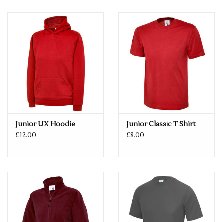
not tumble dry. Do not iron. Do not dry clean
Fabric: 100% Polyester
Weight: 140gsm
Size
XS
3/4
S
5/6
M
7/8
L
9/11
XL
12/13
Junior UX Hoodie
Junior Classic T Shirt
£12.00
£8.00