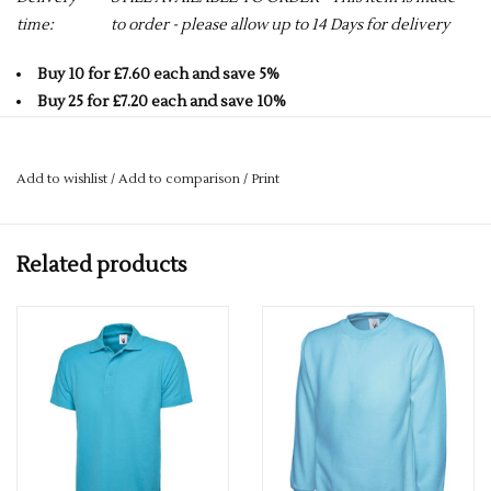
time:
to order - please allow up to 14 Days for delivery
Buy 10 for £7.60 each and save 5%
Buy 25 for £7.20 each and save 10%
Buy 50 for £6.80 each and save 15%
Buy 75 for £6.40 each and save 20%
Add to wishlist
/
Add to comparison
/
Print
Buy 100 for £6.00 each and save 25%
AVAILABLE IN 20 COLOURS - CLICK ON LINK BELOW FOR
Related products
FULL RANGE.
Click here to view all colours
PLEASE GET IN TOUCH FOR MORE INFORMATION.
If you would like a logo put on this item – please drop us an
email with more details.
services@premiumforce.co.uk