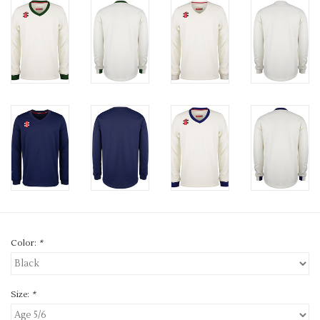
Color:
*
Size:
*