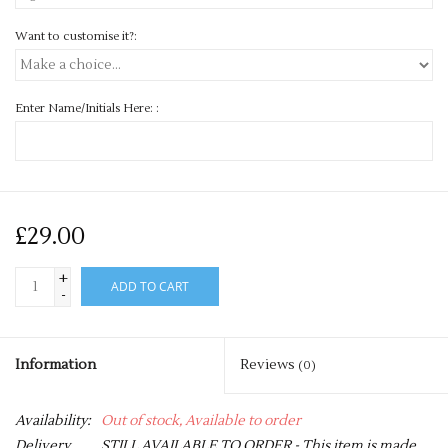
Want to customise it?:
Enter Name/Initials Here: :
£29.00
+
ADD TO CART
-
Information
Reviews
(0)
Availability:
Out of stock, Available to order
Delivery
STILL AVAILABLE TO ORDER - This item is made