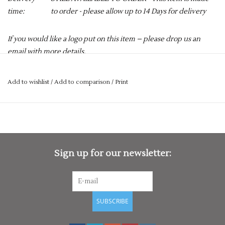
time:
to order - please allow up to 14 Days for delivery
If you would like a logo put on this item – please drop us an
email with more details.
services@premiumforce.co.uk
Add to wishlist
/
Add to comparison
/
Print
No job is too big or too small.
PLEASE NOTE YOU CAN STILL ORDER THIS ITEM IF IT IS "OUT
OF STOCK", SIMPLY ADD THE REQUIRED SIZE TO THE BASKET,
AND WE WILL GET THIS ORDERED IN FOR YOU.
Perfect for the early season cold weather and chilly evenings,
Sign up for our newsletter:
the Velocity Match Sweater promises to be an essential item in
your kit bag this season. Designed by Gray-Nicolls' incredible
product team, the Velocity is a brilliant cricket jumper that
offers astonishing warmth with no compromise in
SUBSCRIBE
performance.