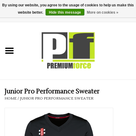
By using our website, you agree to the usage of cookies to help us make this
website better.
Hide this message
More on cookies »
0 Items - £0.00
Home
Teamwear
Your Club
Uniform, Work &
Corporate
Junior Pro Performance Sweater
HOME
/
JUNIOR PRO PERFORMANCE SWEATER
Your Business
Printing & Embroidery