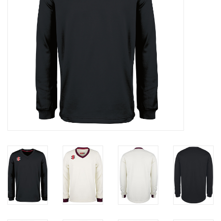
Rugby
SKI & WINTER 50% OFF
SALE
SUMMER 50% OFF SALE
Collections
Book an appointment
Brands