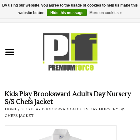
By using our website, you agree to the usage of cookies to help us make this
website better.
Hide this message
More on cookies »
0 Items - £0.00
Home
Teamwear
Your Club
Uniform, Work &
Corporate
Kids Play Brooksward Adults Day Nursery
S/S Chefs Jacket
Your Business
HOME
/
KIDS PLAY BROOKSWARD ADULTS DAY NURSERY S/S
CHEFS JACKET
Printing & Embroidery