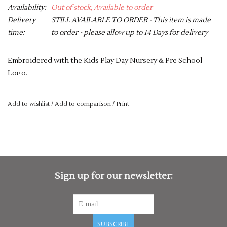
Availability:
Out of stock, Available to order
Delivery
STILL AVAILABLE TO ORDER - This item is made
time:
to order - please allow up to 14 Days for delivery
Embroidered with the Kids Play Day Nursery & Pre School
Logo.
PLEASE NOTE YOU CAN STILL ORDER THIS ITEM IF IT IS "OUT
OF STOCK", SIMPLY ADD THE REQUIRED SIZE TO THE BASKET,
Add to wishlist
/
Add to comparison
/
Print
AND WE WILL GET THIS ORDERED IN FOR YOU.
Short sleeves with ten button hole wrapover fastening. High
quality, long-life, resin buttons. Left sleeve pen pocket.
Unisex sizing.
Sign up for our newsletter:
Washing Instructions
Industrial laundering at 85c. Domestic wash at 60c
Fabric
65% Polyester, 35% Cotton twill
SUBSCRIBE