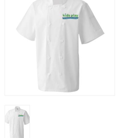
Rugby
SKI & WINTER 50% OFF
SALE
SUMMER 50% OFF SALE
Collections
Book an appointment
Brands