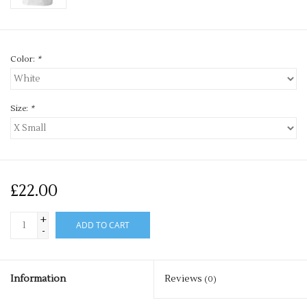
Color:
*
Size:
*
£22.00
+
ADD TO CART
-
Information
Reviews
(0)