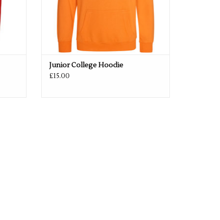
Junior College Hoodie
£15.00