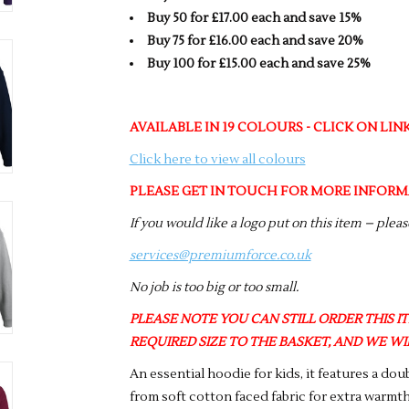
Buy 50 for £17.00 each and save 15%
Buy 75 for £16.00 each and save 20%
Buy 100 for £15.00 each and save 25%
AVAILABLE IN 19 COLOURS - CLICK ON LI
Click here to view all colours
PLEASE GET IN TOUCH FOR MORE INFORM
If you would like a logo put on this item – plea
services@premiumforce.co.uk
No job is too big or too small.
PLEASE NOTE YOU CAN STILL ORDER THIS ITE
REQUIRED SIZE TO THE BASKET, AND WE WIL
An essential hoodie for kids, it features a do
from soft cotton faced fabric for extra warmth