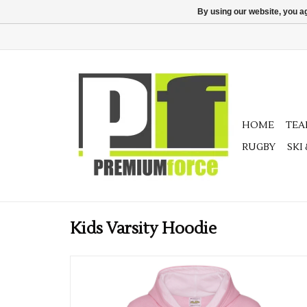
By using our website, you ag
HOME
TE
RUGBY
SKI
Kids Varsity Hoodie