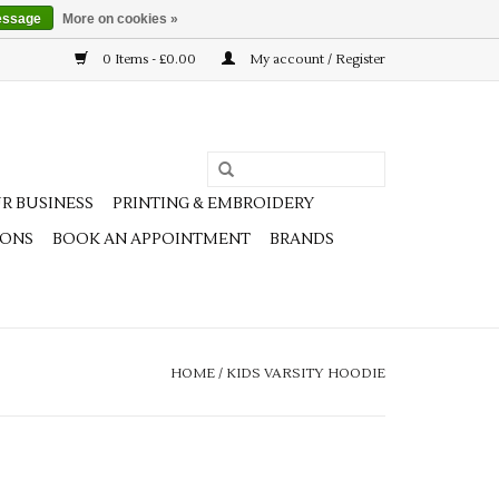
essage
More on cookies »
0 Items - £0.00
My account / Register
R BUSINESS
PRINTING & EMBROIDERY
IONS
BOOK AN APPOINTMENT
BRANDS
HOME
/
KIDS VARSITY HOODIE