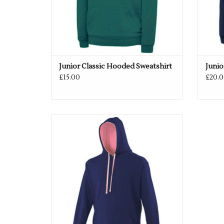
Junior Classic Hooded Sweatshirt
Junio
£15.00
£20.0
Available in 52 colours
ADD TO CART