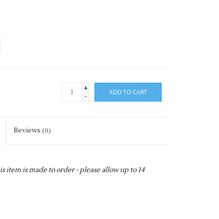
+
ADD TO CART
-
Reviews
(0)
item is made to order - please allow up to 14