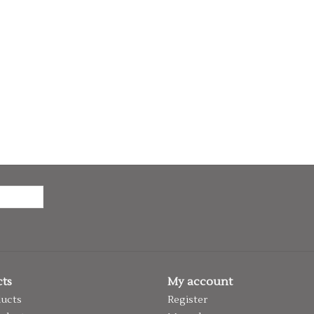
ts
My account
ducts
Register