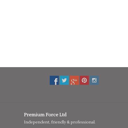
Premium Force Ltd
Independent, friendly & professional.