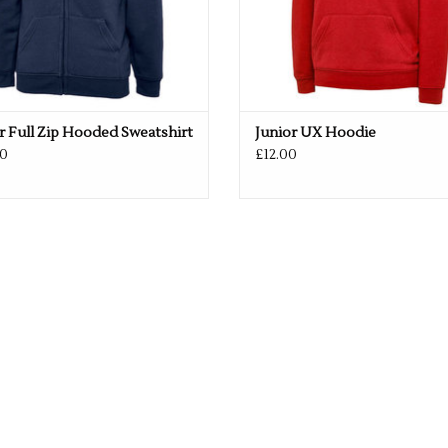
r Full Zip Hooded Sweatshirt
Junior UX Hoodie
0
£12.00