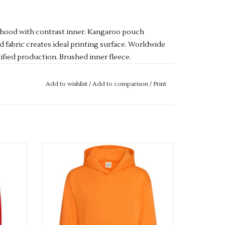
t hood with contrast inner. Kangaroo pouch
d fabric creates ideal printing surface. Worldwide
fied production. Brushed inner fleece.
ot bleach. Tumble dry low heat. Low iron. Do not
Add to wishlist
/
Add to comparison
/
Print
Available in 33 colours
ADD TO CART