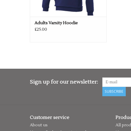
Adults Varsity Hoodie
£25.00
Sign up for our newsletter:
SUBSCRIBE
Customer service
Produc
About us
All pro