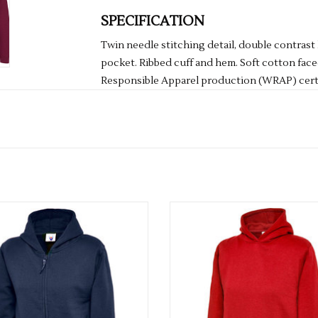
SPECIFICATION
Twin needle stitching detail, double contras
pocket. Ribbed cuff and hem. Soft cotton face
Responsible Apparel production (WRAP) certi
Washing Instructions: Machine wash 30°. Do n
dry clean
Fabric: 80% Ringspun cotton 20% Polyester
Weight: 280gsm
Multiple colours available
Multiple colours available
Size
3/4
26"
5/6
28"
7/8
30"
9/11
32"
12/13
34"
ADD TO CART
ADD TO CART