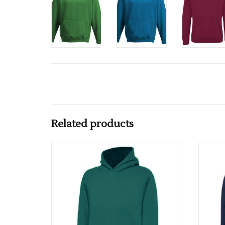
Related products
Multiple colours available
ADD TO CART