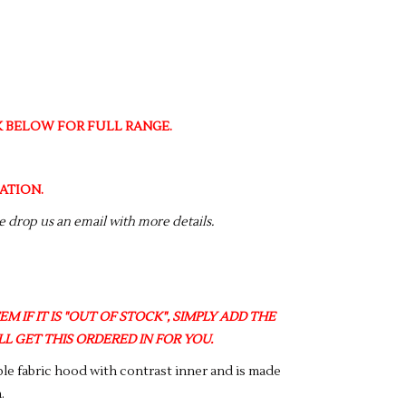
NK BELOW FOR FULL RANGE.
ATION.
se drop us an email with more details.
M IF IT IS "OUT OF STOCK", SIMPLY ADD THE
L GET THIS ORDERED IN FOR YOU.
uble fabric hood with contrast inner and is made
.