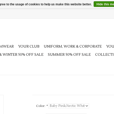
ree to the usage of cookies to help us make this website better.
Hide this m
AMWEAR
YOUR CLUB
UNIFORM, WORK & CORPORATE
YOU
 & WINTER 50% OFF SALE
SUMMER 50% OFF SALE
COLLECT
Color:
*