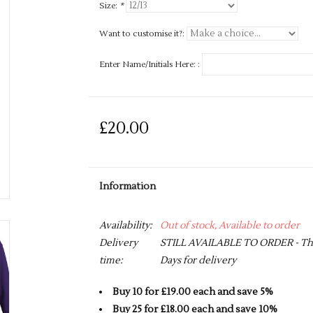
Size:
*
Want to customise it?:
Enter Name/Initials Here: :
£20.00
Information
Availability:
Out of stock, Available to order
Delivery
STILL AVAILABLE TO ORDER - This 
time:
Days for delivery
Buy 10 for £19.00 each and save 5%
Buy 25 for £18.00 each and save 10%