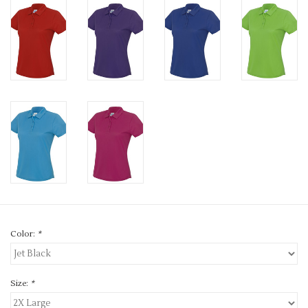
Color:
*
Size:
*