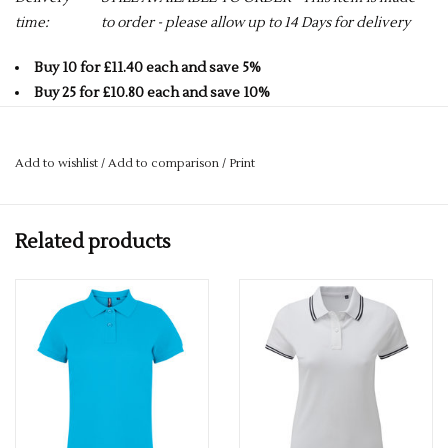
time:
to order - please allow up to 14 Days for delivery
Buy 10 for £11.40 each and save 5%
Buy 25 for £10.80 each and save 10%
Buy 50 for £10.20 each and save 15%
Buy 75 for £9.60 each and save 20%
Add to wishlist
/
Add to comparison
/
Print
Buy 100 for £9.00 each and save 25%
If you would like a logo put on this item – please drop us an
Related products
email with more details.
services@premiumforce.co.uk
No job is too big or too small.
PLEASE NOTE YOU CAN STILL ORDER THIS ITEM IF IT IS "OUT
OF STOCK", SIMPLY ADD THE REQUIRED SIZE TO THE BASKET,
AND WE WILL GET THIS ORDERED IN FOR YOU.