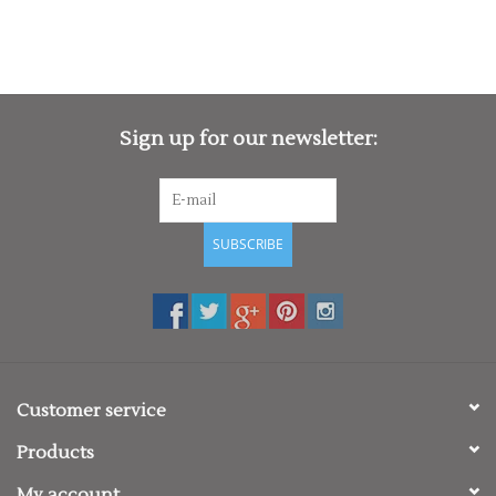
Fabric: 100% Polyester
Weight: 140gsm
Size
XS
8
S
10
M
12
L
14
XL
16
2XL
18
Sign up for our newsletter:
SUBSCRIBE
Customer service
Products
My account