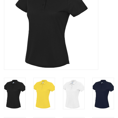
Rugby
SKI & WINTER 50% OFF
SALE
SUMMER 50% OFF SALE
Collections
Book an appointment
Brands