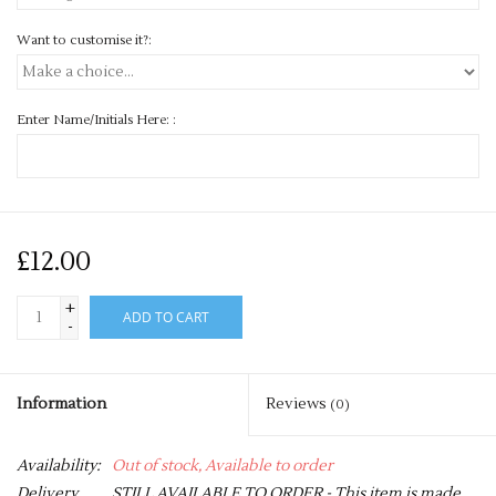
Want to customise it?:
Enter Name/Initials Here: :
£12.00
+
ADD TO CART
-
Information
Reviews
(0)
Availability:
Out of stock, Available to order
Delivery
STILL AVAILABLE TO ORDER - This item is made