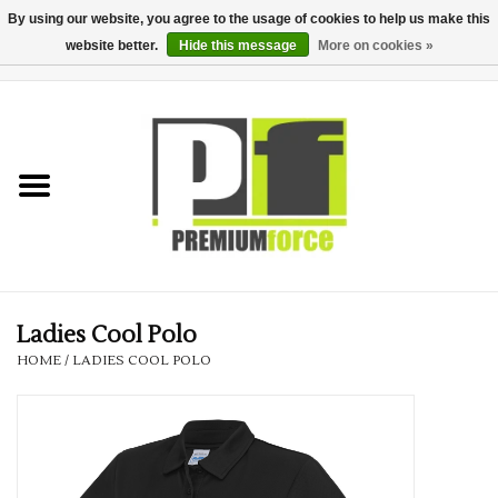
By using our website, you agree to the usage of cookies to help us make this
website better.
Hide this message
More on cookies »
0 Items - £0.00
Home
Teamwear
Your Club
Uniform, Work &
Corporate
Ladies Cool Polo
HOME
/
LADIES COOL POLO
Your Business
Printing & Embroidery