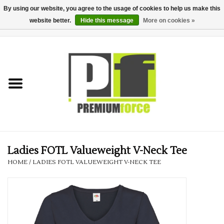
By using our website, you agree to the usage of cookies to help us make this
website better.
Hide this message
More on cookies »
0 Items - £0.00
Home
Teamwear
Your Club
Uniform, Work &
Corporate
Ladies FOTL Valueweight V-Neck Tee
HOME
/
LADIES FOTL VALUEWEIGHT V-NECK TEE
Your Business
Printing & Embroidery