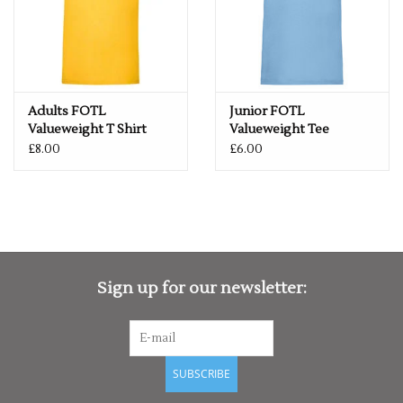
Adults FOTL
Junior FOTL
Valueweight T Shirt
Valueweight Tee
£8.00
£6.00
Sign up for our newsletter:
SUBSCRIBE