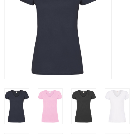
Rugby
SKI & WINTER 50% OFF
SALE
SUMMER 50% OFF SALE
Collections
Book an appointment
Brands