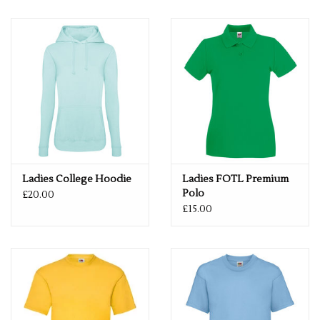
Size
XS
8
S
10
M
12
L
14
XL
16
2XL
18
Ladies College Hoodie
Ladies FOTL Premium
Polo
£20.00
£15.00