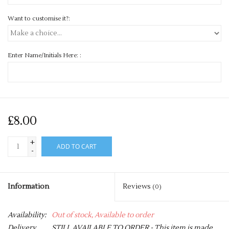
Want to customise it?:
Enter Name/Initials Here: :
£8.00
+
ADD TO CART
-
Information
Reviews
(0)
Availability:
Out of stock, Available to order
Delivery
STILL AVAILABLE TO ORDER - This item is made