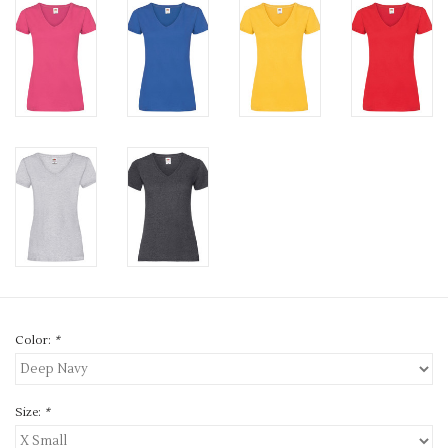
Color:
*
Size:
*