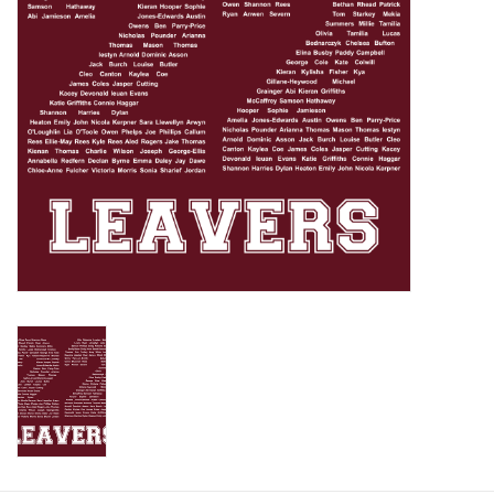
Rugby
SKI & WINTER 50% OFF
SALE
SUMMER 50% OFF SALE
Collections
Book an appointment
Brands