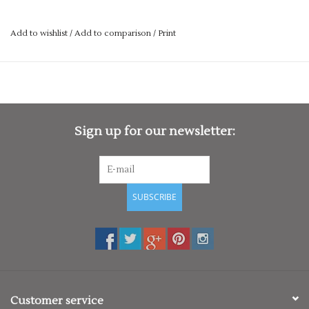
primary school leavers hoodies! Also great for events &
competitions.
Add to wishlist
/
Add to comparison
/
Print
We have a large range of hoodies to choose from, with a vast
choice of colours.
Simply chose from one of the templates, and get in touch.
We offer in house printing & embroidery, so turn around is
Sign up for our newsletter:
nice and quick for you!
If you’re ordering for a larger group, we can offer a discounted
rate for bulk orders. If you would like to speak to us about
school hoodies designs then use our contact form or call us
SUBSCRIBE
on 01727 822280.
Customer service