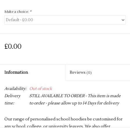
Make a choice:
*
£0.00
Information
Reviews
(0)
Availability:
Out of stock
Delivery
STILL AVAILABLE TO ORDER - This item is made
time:
to order - please allow up to 14 Days for delivery
Our range of personalised school hoodies be customised for
any school, college, or university leavers. We also offer