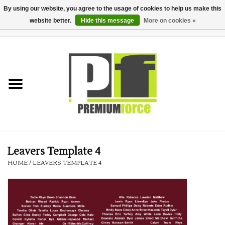
By using our website, you agree to the usage of cookies to help us make this
website better.
Hide this message
More on cookies »
0 Items - £0.00
Home
Teamwear
Your Club
Uniform, Work &
Corporate
Leavers Template 4
HOME
/
LEAVERS TEMPLATE 4
Your Business
Printing & Embroidery